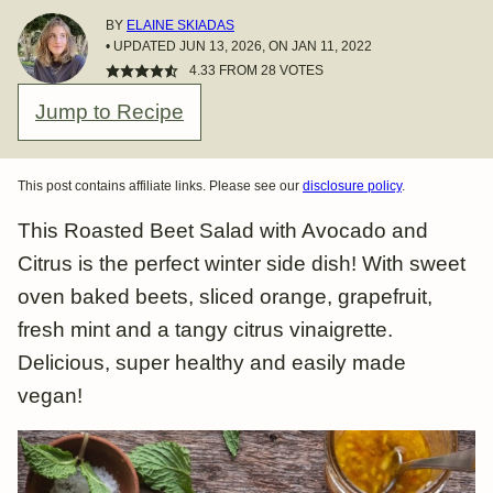
BY
ELAINE SKIADAS
• UPDATED JUN 13, 2026, ON JAN 11, 2022
4.33
FROM
28
VOTES
Jump to Recipe
This post contains affiliate links. Please see our
disclosure policy
.
This Roasted Beet Salad with Avocado and
Citrus is the perfect winter side dish! With sweet
oven baked beets, sliced orange, grapefruit,
fresh mint and a tangy citrus vinaigrette.
Delicious, super healthy and easily made
vegan!