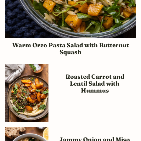
Warm Orzo Pasta Salad with Butternut
Squash
Roasted Carrot and
Lentil Salad with
Hummus
Jammy Onion and Miso