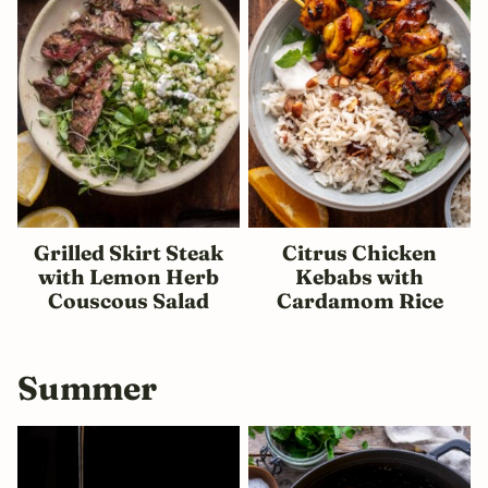
Grilled Skirt Steak
Citrus Chicken
with Lemon Herb
Kebabs with
Couscous Salad
Cardamom Rice
Summer