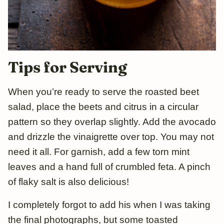
Tips for Serving
When you’re ready to serve the roasted beet
salad, place the beets and citrus in a circular
pattern so they overlap slightly. Add the avocado
and drizzle the vinaigrette over top. You may not
need it all. For garnish, add a few torn mint
leaves and a hand full of crumbled feta. A pinch
of flaky salt is also delicious!
I completely forgot to add his when I was taking
the final photographs, but some toasted