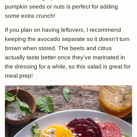
pumpkin seeds or nuts is perfect for adding
some extra crunch!
If you plan on having leftovers, I recommend
keeping the avocado separate so it doesn’t turn
brown when stored. The beets and citrus
actually taste better once they’ve marinated in
the dressing for a while, so this salad is great for
meal prep!