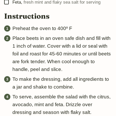
▢
Feta
,
fresh mint and flaky sea salt for serving
Instructions
Preheat the oven to 400º F
Place beets in an oven safe dish and fill with
1 inch of water. Cover with a lid or seal with
foil and roast for 45-60 minutes or until beets
are fork tender. When cool enough to
handle, peel and slice.
To make the dressing, add all ingredients to
a jar and shake to combine.
To serve, assemble the salad with the citrus,
avocado, mint and feta. Drizzle over
dressing and season with flaky salt.