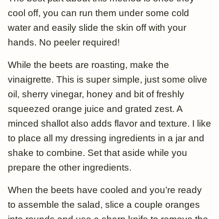
cool off, you can run them under some cold
water and easily slide the skin off with your
hands. No peeler required!
While the beets are roasting, make the
vinaigrette. This is super simple, just some olive
oil, sherry vinegar, honey and bit of freshly
squeezed orange juice and grated zest. A
minced shallot also adds flavor and texture. I like
to place all my dressing ingredients in a jar and
shake to combine. Set that aside while you
prepare the other ingredients.
When the beets have cooled and you’re ready
to assemble the salad, slice a couple oranges