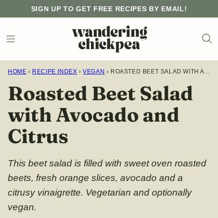
Skip
SIGN UP TO GET FREE RECIPES BY EMAIL!
to
content
HOME
›
RECIPE INDEX
›
VEGAN
›
ROASTED BEET SALAD WITH AVOCADO AND CITRUS
Roasted Beet Salad
with Avocado and
Citrus
This beet salad is filled with sweet oven roasted
beets, fresh orange slices, avocado and a
citrusy vinaigrette. Vegetarian and optionally
vegan.