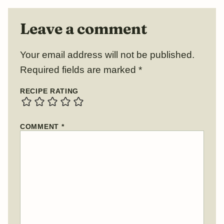
Leave a comment
Your email address will not be published.
Required fields are marked
*
RECIPE RATING
COMMENT
*