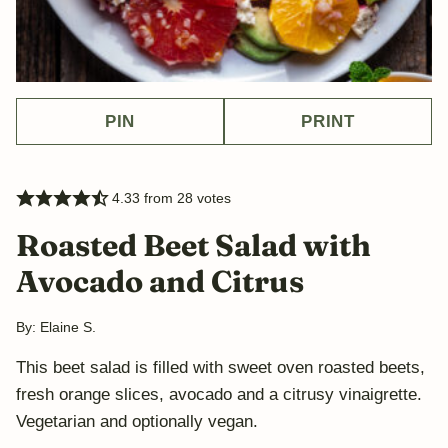
PIN
PRINT
4.33
from
28
votes
Roasted Beet Salad with
Avocado and Citrus
By:
Elaine S.
This beet salad is filled with sweet oven roasted beets,
fresh orange slices, avocado and a citrusy vinaigrette.
Vegetarian and optionally vegan.