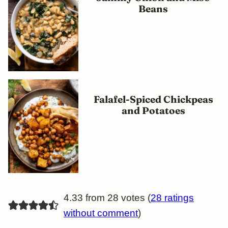
Beans
Falafel-Spiced Chickpeas
and Potatoes
4.33 from 28 votes (
28 ratings
without comment
)