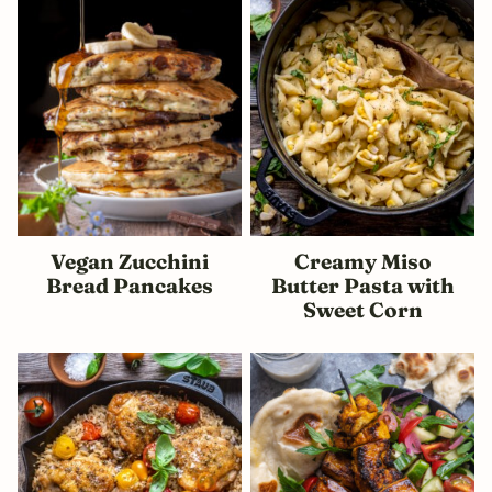
Vegan Zucchini
Creamy Miso
Bread Pancakes
Butter Pasta with
Sweet Corn