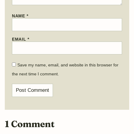
NAME
*
EMAIL
*
Save my name, email, and website in this browser for
the next time I comment.
1 Comment