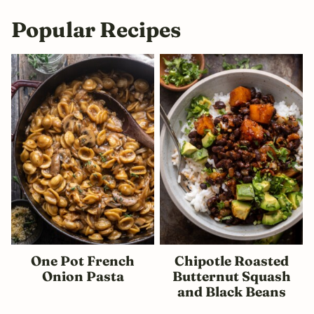
Popular Recipes
One Pot French
Chipotle Roasted
Onion Pasta
Butternut Squash
and Black Beans