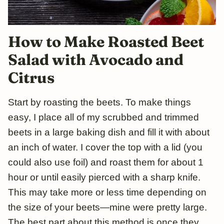
How to Make Roasted Beet
Salad with Avocado and
Citrus
Start by roasting the beets. To make things
easy, I place all of my scrubbed and trimmed
beets in a large baking dish and fill it with about
an inch of water. I cover the top with a lid (you
could also use foil) and roast them for about 1
hour or until easily pierced with a sharp knife.
This may take more or less time depending on
the size of your beets—mine were pretty large.
The best part about this method is once they