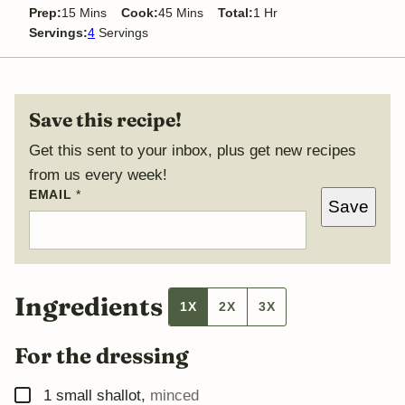
minutes
minutes
hour
Prep:
15
Mins
Cook:
45
Mins
Total:
1
Hr
Servings:
4
Servings
Save this recipe!
Get this sent to your inbox, plus get new recipes
from us every week!
P
EMAIL
*
Save
O
S
T
P
E
R
M
Ingredients
1X
2X
3X
A
L
I
For the dressing
N
K
E
▢
1
small shallot
,
minced
M