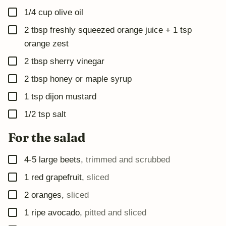
A
▢
I
1/4
cup
olive oil
L
▢
2
tbsp
freshly squeezed orange juice + 1 tsp
orange zest
▢
2
tbsp
sherry vinegar
▢
2
tbsp
honey or maple syrup
▢
1
tsp
dijon mustard
▢
1/2
tsp
salt
For the salad
▢
4-5
large beets
,
trimmed and scrubbed
▢
1
red grapefruit
,
sliced
▢
2
oranges
,
sliced
▢
1
ripe avocado
,
pitted and sliced