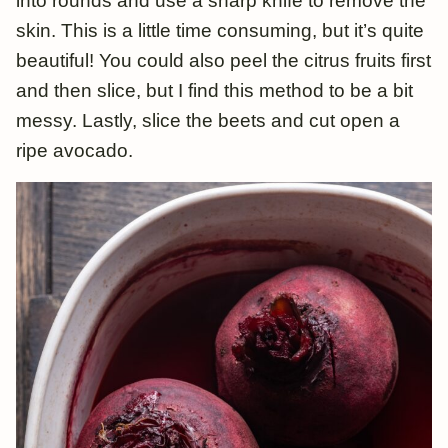
into rounds and use a sharp knife to remove the
skin. This is a little time consuming, but it’s quite
beautiful! You could also peel the citrus fruits first
and then slice, but I find this method to be a bit
messy. Lastly, slice the beets and cut open a
ripe avocado.