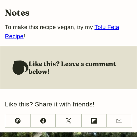
Notes
To make this recipe vegan, try my
Tofu Feta
Recipe
!
Like this? Leave a comment
below!
Like this? Share it with friends!
Pin
Facebook
Tweet
Flipboard
Email