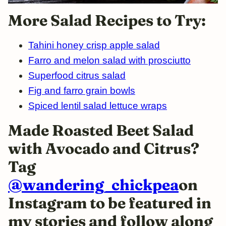
More Salad Recipes to Try:
Tahini honey crisp apple salad
Farro and melon salad with prosciutto
Superfood citrus salad
Fig and farro grain bowls
Spiced lentil salad lettuce wraps
Made Roasted Beet Salad
with Avocado and Citrus?
Tag
@wandering_chickpea
on
Instagram to be featured in
my stories and follow along