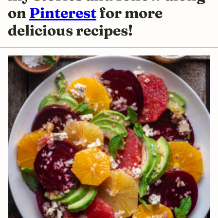
on
Pinterest
for more
delicious recipes!