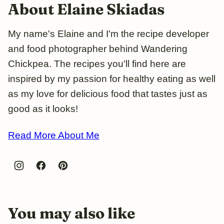
About Elaine Skiadas
My name's Elaine and I'm the recipe developer
and food photographer behind Wandering
Chickpea. The recipes you'll find here are
inspired by my passion for healthy eating as well
as my love for delicious food that tastes just as
good as it looks!
Read More About Me
You may also like