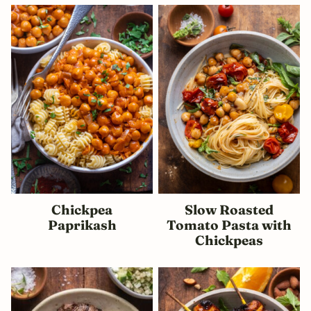
Chickpea
Slow Roasted
Paprikash
Tomato Pasta with
Chickpeas