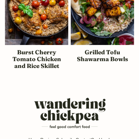
Burst Cherry
Grilled Tofu
Tomato Chicken
Shawarma Bowls
and Rice Skillet
Wandering
Chickpea