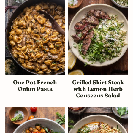
One Pot French
Grilled Skirt Steak
Onion Pasta
with Lemon Herb
Couscous Salad