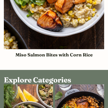
Miso Salmon Bites with Corn Rice
Explore Categories