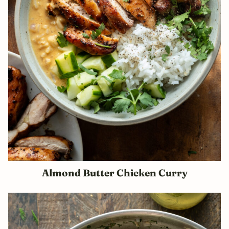
Almond Butter Chicken Curry