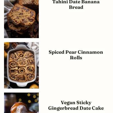
Tahini Date Banana
Bread
Spiced Pear Cinnamon
Rolls
Vegan Sticky
Gingerbread Date Cake