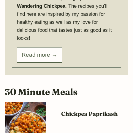
Wandering Chickpea
. The recipes you’ll
find here are inspired by my passion for
healthy eating as well as my love for
delicious food that tastes just as good as it
looks!
Read more →
30 Minute Meals
Chickpea Paprikash