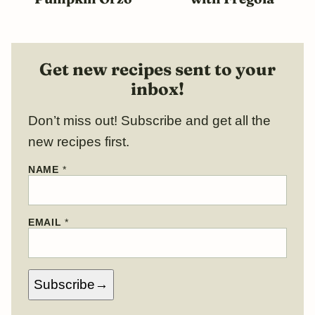
Get new recipes sent to your
inbox!
Don’t miss out! Subscribe and get all the
new recipes first.
NAME
*
*
EMAIL
*
E
M
A
I
L
Subscribe
N
A
M