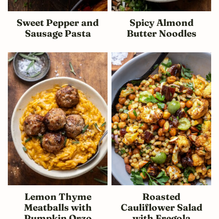
Sweet Pepper and
Spicy Almond
Sausage Pasta
Butter Noodles
Lemon Thyme
Roasted
Meatballs with
Cauliflower Salad
Pumpkin Orzo
with Fregola