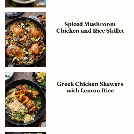
Spiced Mushroom
Chicken and Rice Skillet
Greek Chicken Skewers
with Lemon Rice