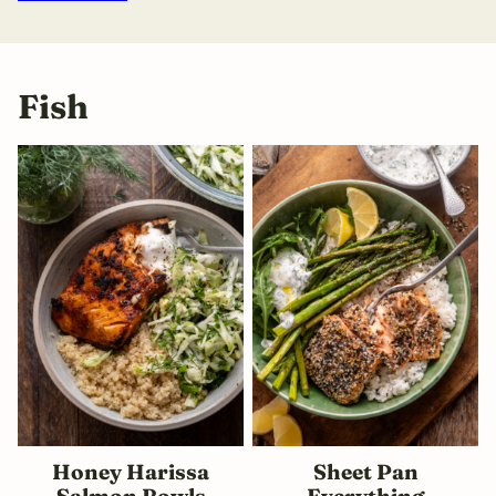
Fish
Honey Harissa
Sheet Pan
Salmon Bowls
Everything