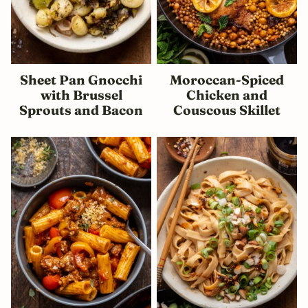
Sheet Pan Gnocchi
Moroccan-Spiced
with Brussel
Chicken and
Sprouts and Bacon
Couscous Skillet