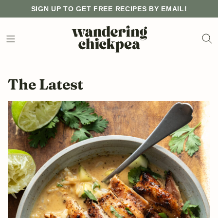
Skip
SIGN UP TO GET FREE RECIPES BY EMAIL!
to
content
The Latest