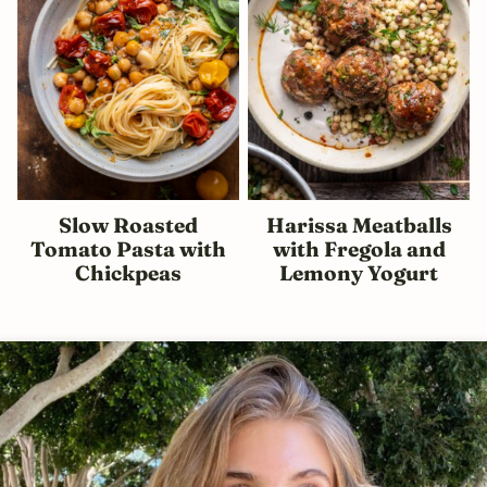
Slow Roasted
Harissa Meatballs
Tomato Pasta with
with Fregola and
Chickpeas
Lemony Yogurt