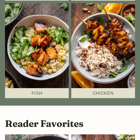
FISH
CHICKEN
Reader Favorites