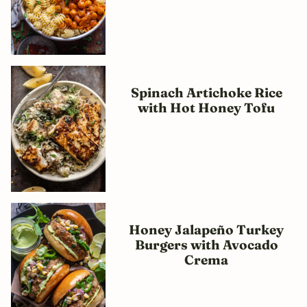
Spinach Artichoke Rice
with Hot Honey Tofu
Honey Jalapeño Turkey
Burgers with Avocado
Crema