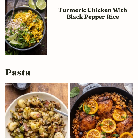
Turmeric Chicken With
Black Pepper Rice
Pasta