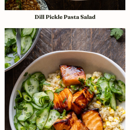
Dill Pickle Pasta Salad