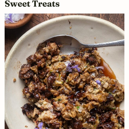
Sweet Treats