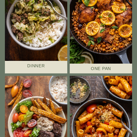
DINNER
ONE PAN