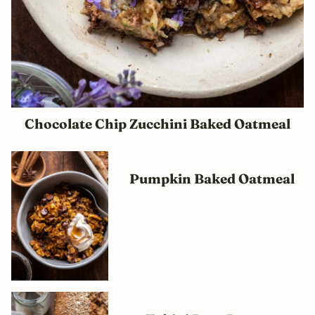
Chocolate Chip Zucchini Baked Oatmeal
Pumpkin Baked Oatmeal