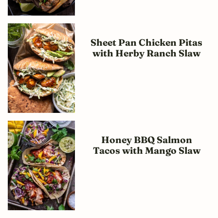
Sheet Pan Chicken Pitas
with Herby Ranch Slaw
Honey BBQ Salmon
Tacos with Mango Slaw