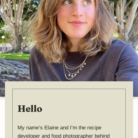
Hello
My name’s Elaine and I’m the recipe
developer and food photographer behind