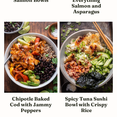
Salmon and
Asparagus
Chipotle Baked
Spicy Tuna Sushi
Cod with Jammy
Bowl with Crispy
Peppers
Rice