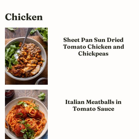
Chicken
Sheet Pan Sun Dried
Tomato Chicken and
Chickpeas
Italian Meatballs in
Tomato Sauce