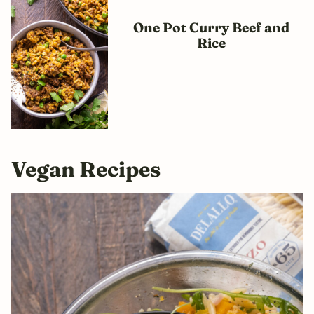
One Pot Curry Beef and
Rice
Vegan Recipes