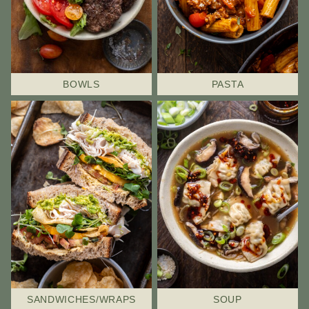
BOWLS
PASTA
SANDWICHES/WRAPS
SOUP