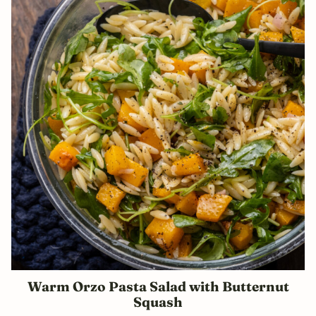
Warm Orzo Pasta Salad with Butternut
Squash