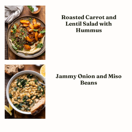
Roasted Carrot and
Lentil Salad with
Hummus
Jammy Onion and Miso
Beans