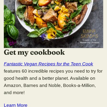
Get my cookbook
Fantastic Vegan Recipes for the Teen Cook
features 60 incredible recipes you need to try for
good health and a better planet. Available on
Amazon, Barnes and Noble, Books-a-Million,
and more!
Learn More