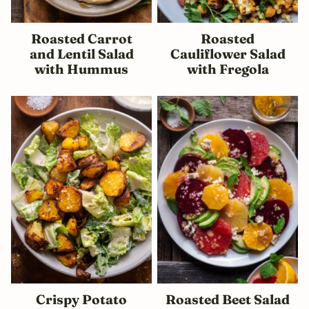
Roasted Carrot
Roasted
and Lentil Salad
Cauliflower Salad
with Hummus
with Fregola
Crispy Potato
Roasted Beet Salad