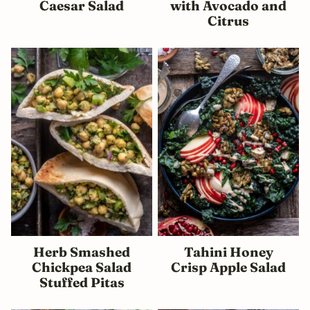
Caesar Salad
with Avocado and
Citrus
Herb Smashed
Tahini Honey
Chickpea Salad
Crisp Apple Salad
Stuffed Pitas