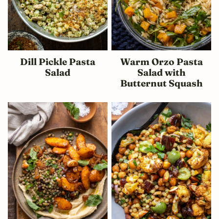
Dill Pickle Pasta
Warm Orzo Pasta
Salad
Salad with
Butternut Squash