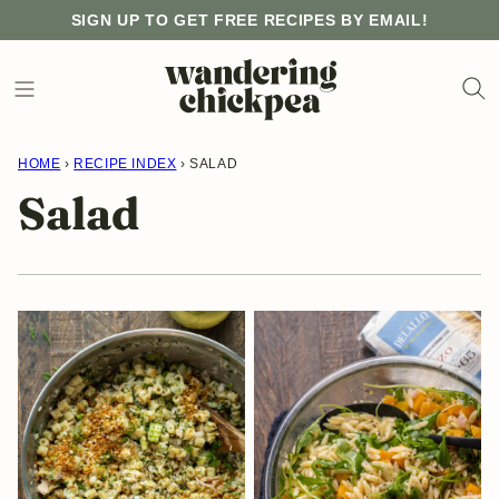
Skip
SIGN UP TO GET FREE RECIPES BY EMAIL!
to
content
HOME
›
RECIPE INDEX
›
SALAD
Salad