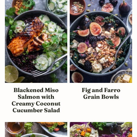
Blackened Miso
Fig and Farro
Salmon with
Grain Bowls
Creamy Coconut
Cucumber Salad