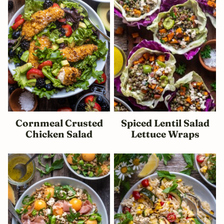
Cornmeal Crusted
Spiced Lentil Salad
Chicken Salad
Lettuce Wraps