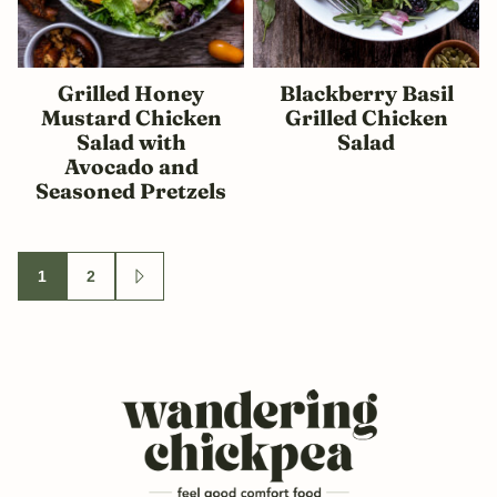
Grilled Honey
Blackberry Basil
Mustard Chicken
Grilled Chicken
Salad with
Salad
Avocado and
Seasoned Pretzels
Posts
1
2
GO
navigation
TO
NEXT
PAGE
Wandering
Chickpea