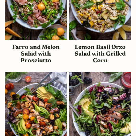
Farro and Melon
Lemon Basil Orzo
Salad with
Salad with Grilled
Prosciutto
Corn