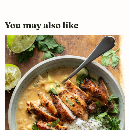
You may also like