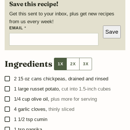
Save this recipe!
Get this sent to your inbox, plus get new recipes
from us every week!
E
EMAIL
*
Save
M
A
I
L
Ingredients
1X
2X
3X
▢
2
15 oz cans chickpeas, drained and rinsed
▢
1
large russet potato
,
cut into 1.5-inch cubes
▢
1/4
cup
olive oil
,
plus more for serving
▢
4
garlic cloves
,
thinly sliced
▢
1 1/2
tsp
cumin
▢
1
tsp
paprika