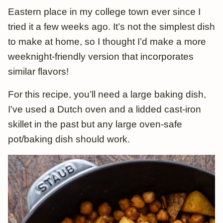
Eastern place in my college town ever since I
tried it a few weeks ago. It’s not the simplest dish
to make at home, so I thought I’d make a more
weeknight-friendly version that incorporates
similar flavors!
For this recipe, you’ll need a large baking dish,
I’ve used a Dutch oven and a lidded cast-iron
skillet in the past but any large oven-safe
pot/baking dish should work.