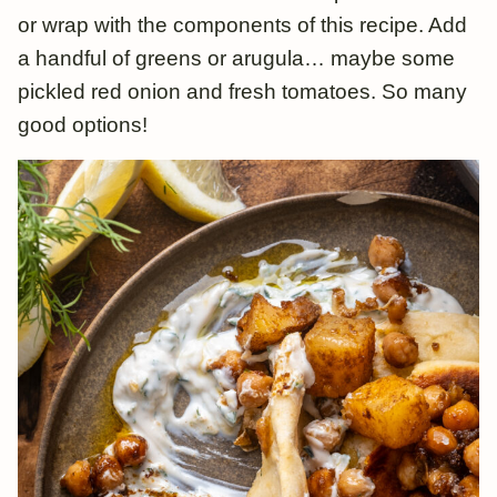
or wrap with the components of this recipe. Add
a handful of greens or arugula… maybe some
pickled red onion and fresh tomatoes. So many
good options!