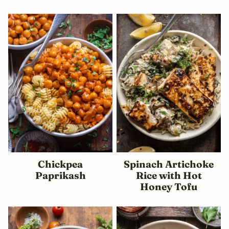
Chickpea
Spinach Artichoke
Paprikash
Rice with Hot
Honey Tofu