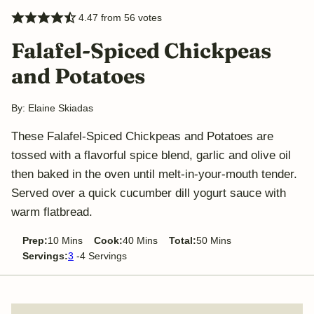
4.47
from
56
votes
Falafel-Spiced Chickpeas
and Potatoes
By:
Elaine Skiadas
These Falafel-Spiced Chickpeas and Potatoes are
tossed with a flavorful spice blend, garlic and olive oil
then baked in the oven until melt-in-your-mouth tender.
Served over a quick cucumber dill yogurt sauce with
warm flatbread.
minutes
minutes
minutes
Prep:
10
Mins
Cook:
40
Mins
Total:
50
Mins
Servings:
3
-4 Servings