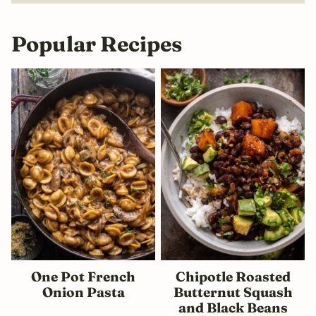
Popular Recipes
One Pot French
Chipotle Roasted
Onion Pasta
Butternut Squash
and Black Beans