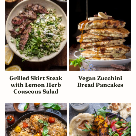
Grilled Skirt Steak
Vegan Zucchini
with Lemon Herb
Bread Pancakes
Couscous Salad