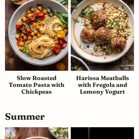
Slow Roasted
Harissa Meatballs
Tomato Pasta with
with Fregola and
Chickpeas
Lemony Yogurt
Summer