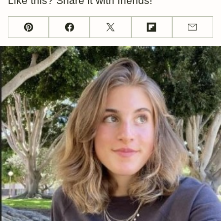
Like this? Share it with friends!
Pin
Facebook
Tweet
Flipboard
Email