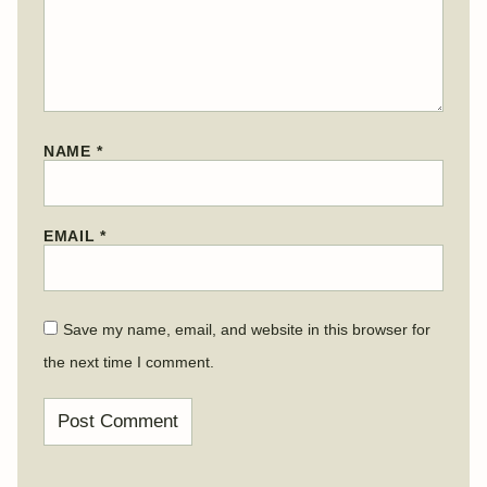
NAME
*
EMAIL
*
Save my name, email, and website in this browser for
the next time I comment.