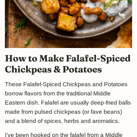
How to Make Falafel-Spiced
Chickpeas & Potatoes
These Falafel-Spiced Chickpeas and Potatoes
borrow flavors from the traditional Middle
Eastern dish. Falafel are usually deep-fried balls
made from pulsed chickpeas (or fave beans)
and a blend of spices, herbs and aromatics.
I’ve been hooked on the falafel from a Middle