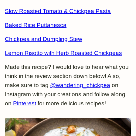
Slow Roasted Tomato & Chickpea Pasta
Baked Rice Puttanesca
Chickpea and Dumpling Stew
Lemon Risotto with Herb Roasted Chickpeas
Made this recipe? I would love to hear what you
think in the review section down below! Also,
make sure to tag
@wandering_chickpea
on
Instagram with your creations and follow along
on
Pinterest
for more delicious recipes!