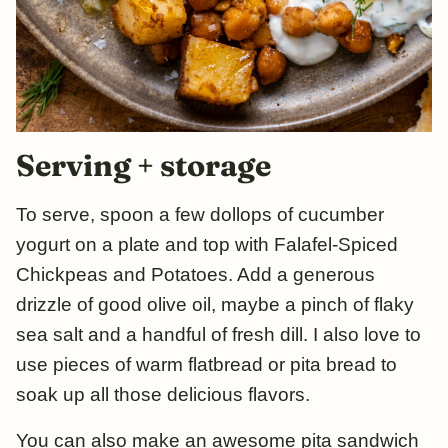
Serving + storage
To serve, spoon a few dollops of cucumber
yogurt on a plate and top with Falafel-Spiced
Chickpeas and Potatoes. Add a generous
drizzle of good olive oil, maybe a pinch of flaky
sea salt and a handful of fresh dill. I also love to
use pieces of warm flatbread or pita bread to
soak up all those delicious flavors.
You can also make an awesome pita sandwich