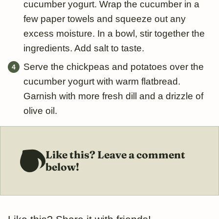
cucumber yogurt. Wrap the cucumber in a
few paper towels and squeeze out any
excess moisture. In a bowl, stir together the
ingredients. Add salt to taste.
Serve the chickpeas and potatoes over the
cucumber yogurt with warm flatbread.
Garnish with more fresh dill and a drizzle of
olive oil.
Like this? Leave a comment
below!