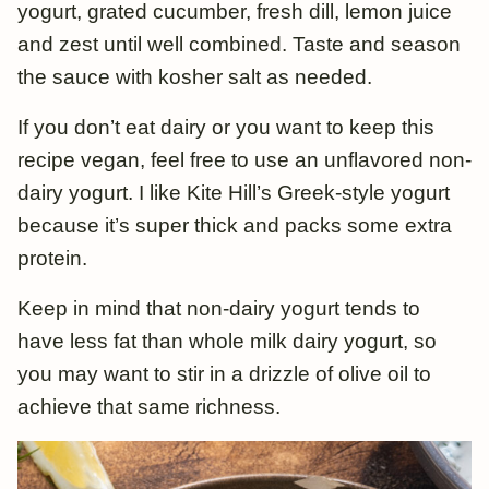
yogurt, grated cucumber, fresh dill, lemon juice
and zest until well combined. Taste and season
the sauce with kosher salt as needed.
If you don’t eat dairy or you want to keep this
recipe vegan, feel free to use an unflavored non-
dairy yogurt. I like Kite Hill’s Greek-style yogurt
because it’s super thick and packs some extra
protein.
Keep in mind that non-dairy yogurt tends to
have less fat than whole milk dairy yogurt, so
you may want to stir in a drizzle of olive oil to
achieve that same richness.