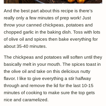
And the best part about this recipe is there’s
really only a few minutes of prep work! Just
throw your canned chickpeas, potatoes and
chopped garlic in the baking dish. Toss with lots
of olive oil and spices then bake everything for
about 35-40 minutes.
The chickpeas and potatoes will soften until they
basically melt in your mouth. The spices toast in
the olive oil and take on this delicious nutty
flavor. I like to give everything a stir halfway
through and remove the lid for the last 10-15
minutes of cooking to make sure the top gets
nice and caramelized.