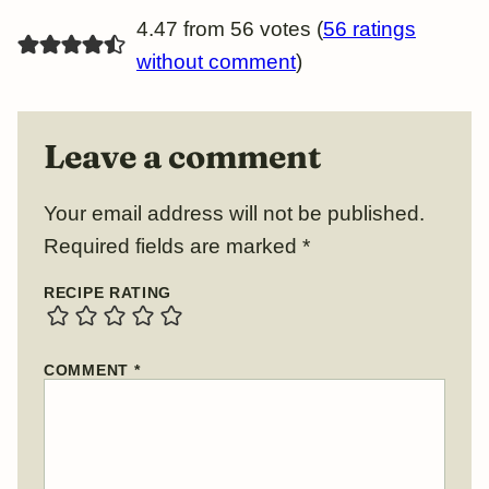
4.47 from 56 votes (
56 ratings
without comment
)
Leave a comment
Your email address will not be published.
Required fields are marked
*
RECIPE RATING
COMMENT
*