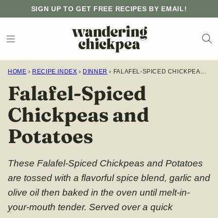
Skip
SIGN UP TO GET FREE RECIPES BY EMAIL!
to
content
HOME
›
RECIPE INDEX
›
DINNER
›
FALAFEL-SPICED CHICKPEAS AND POTATOES
Falafel-Spiced
Chickpeas and
Potatoes
These Falafel-Spiced Chickpeas and Potatoes
are tossed with a flavorful spice blend, garlic and
olive oil then baked in the oven until melt-in-
your-mouth tender. Served over a quick