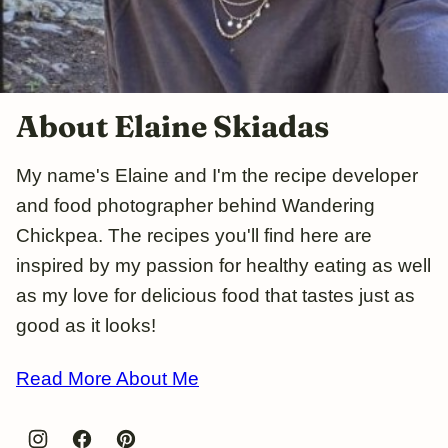
About Elaine Skiadas
My name's Elaine and I'm the recipe developer
and food photographer behind Wandering
Chickpea. The recipes you'll find here are
inspired by my passion for healthy eating as well
as my love for delicious food that tastes just as
good as it looks!
Read More About Me