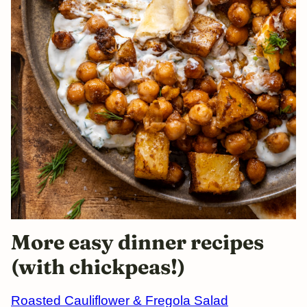
More easy dinner recipes
(with chickpeas!)
Roasted Cauliflower & Fregola Salad