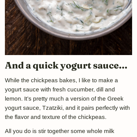
And a quick yogurt sauce…
While the chickpeas bakes, I like to make a
yogurt sauce with fresh cucumber, dill and
lemon. It’s pretty much a version of the Greek
yogurt sauce, Tzatziki, and it pairs perfectly with
the flavor and texture of the chickpeas.
All you do is stir together some whole milk