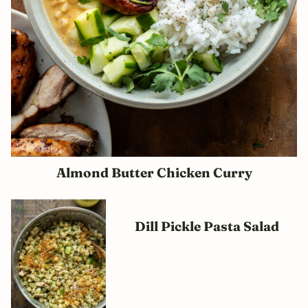
Almond Butter Chicken Curry
Dill Pickle Pasta Salad