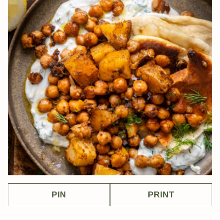
PIN
PRINT