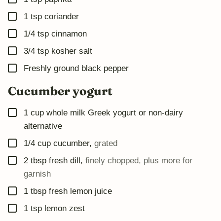
▢
1
tsp
coriander
▢
1/4
tsp
cinnamon
▢
3/4
tsp
kosher salt
▢
Freshly ground black pepper
Cucumber yogurt
▢
1
cup
whole milk Greek yogurt or non-dairy
alternative
▢
1/4
cup
cucumber
,
grated
▢
2
tbsp
fresh dill
,
finely chopped, plus more for
garnish
▢
1
tbsp
fresh lemon juice
▢
1
tsp
lemon zest