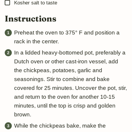
▢
Kosher salt to taste
Instructions
Preheat the oven to 375° F and position a
rack in the center.
In a lidded heavy-bottomed pot, preferably a
Dutch oven or other cast-iron vessel, add
the chickpeas, potatoes, garlic and
seasonings. Stir to combine and bake
covered for 25 minutes. Uncover the pot, stir,
and return to the oven for another 10-15
minutes, until the top is crisp and golden
brown.
While the chickpeas bake, make the