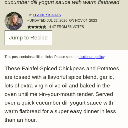
cucumber dill yogurt sauce with warm flatbread.
BY
ELAINE SKIADAS
• UPDATED JUL 22, 2026, ON NOV 04, 2023
4.47
FROM
56
VOTES
Jump to Recipe
This post contains affiliate links. Please see our
disclosure policy
.
These Falafel-Spiced Chickpeas and Potatoes
are tossed with a flavorful spice blend, garlic,
lots of extra-virgin olive oil and baked in the
oven until melt-in-your-mouth tender. Served
over a quick cucumber dill yogurt sauce with
warm flatbread for a super easy dinner in less
than an hour.