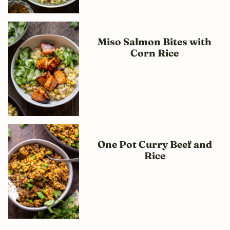
Miso Salmon Bites with
Corn Rice
One Pot Curry Beef and
Rice