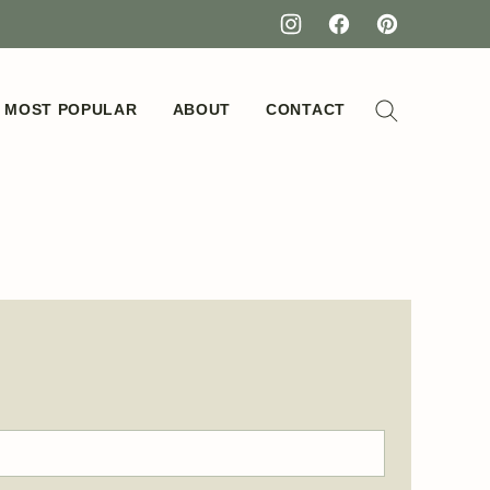
MOST POPULAR
ABOUT
CONTACT