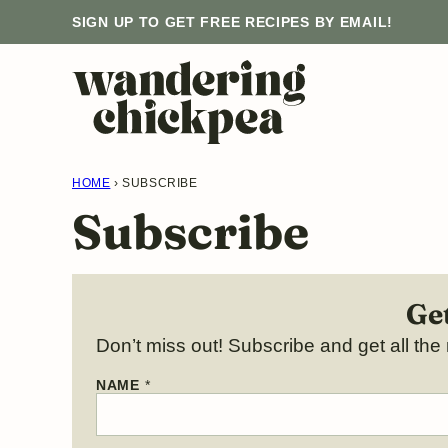
Skip
SIGN UP TO GET FREE RECIPES BY EMAIL!
to
content
HOME
›
SUBSCRIBE
Subscribe
Get
Don’t miss out! Subscribe and get all the 
N
NAME
*
A
M
E