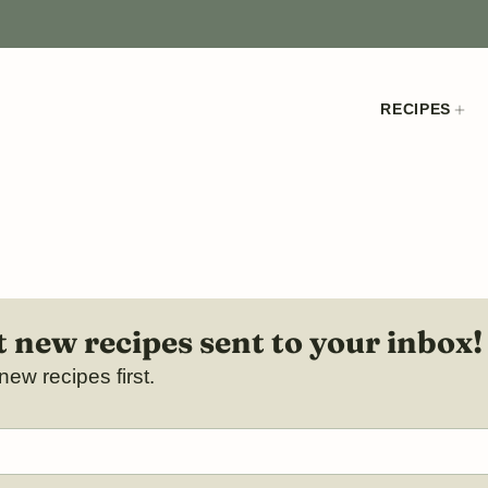
RECIPES
 new recipes sent to your inbox!
new recipes first.