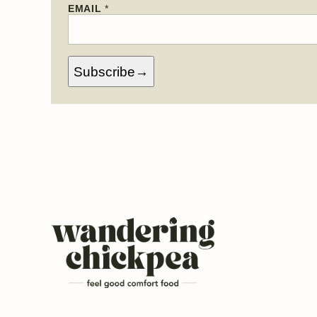
N
EMAIL
*
A
M
E
*
Subscribe
Wandering
Chickpea