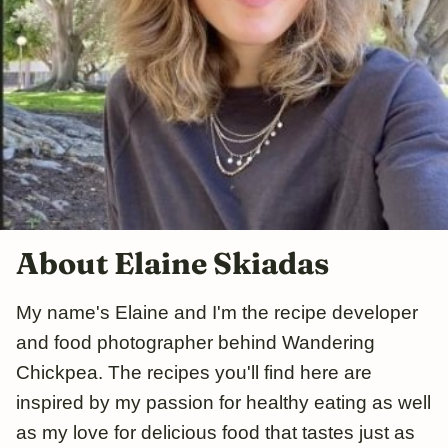
About Elaine Skiadas
My name's Elaine and I'm the recipe developer
and food photographer behind Wandering
Chickpea. The recipes you'll find here are
inspired by my passion for healthy eating as well
as my love for delicious food that tastes just as