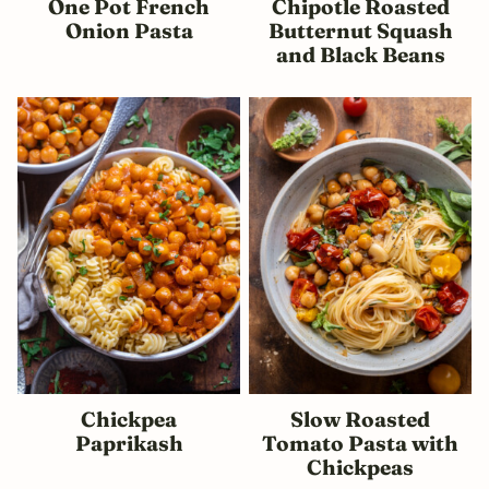
One Pot French
Chipotle Roasted
Onion Pasta
Butternut Squash
and Black Beans
Chickpea
Slow Roasted
Paprikash
Tomato Pasta with
Chickpeas