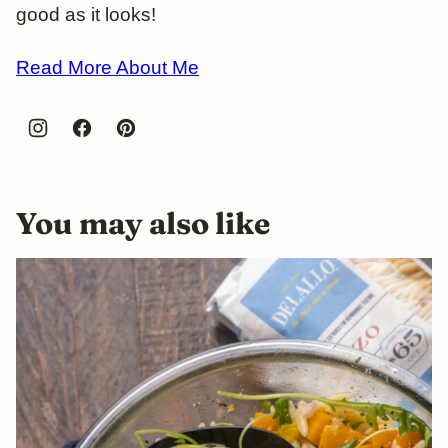
good as it looks!
Read More About Me
You may also like