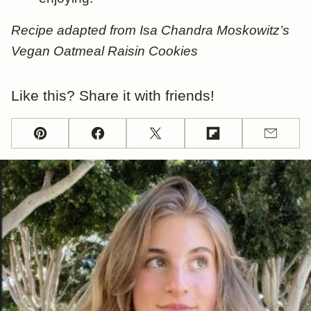
Recipe adapted from Isa Chandra Moskowitz’s
Vegan Oatmeal Raisin Cookies
Like this? Share it with friends!
Pin
Facebook
Tweet
Flipboard
Email