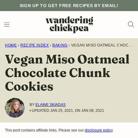
Skip
SIGN UP TO GET FREE RECIPES BY EMAIL!
to
content
HOME
›
RECIPE INDEX
›
BAKING
›
VEGAN MISO OATMEAL CHOCOLATE CHUNK COOKIES
Vegan Miso Oatmeal
Chocolate Chunk
Cookies
BY
ELAINE SKIADAS
• UPDATED JAN 25, 2021, ON JAN 08, 2021
This post contains affiliate links. Please see our
disclosure policy
.