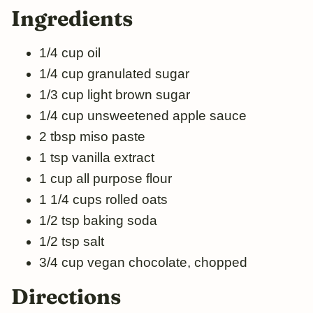
Ingredients
1/4 cup oil
1/4 cup granulated sugar
1/3 cup light brown sugar
1/4 cup unsweetened apple sauce
2 tbsp miso paste
1 tsp vanilla extract
1 cup all purpose flour
1 1/4 cups rolled oats
1/2 tsp baking soda
1/2 tsp salt
3/4 cup vegan chocolate, chopped
Directions