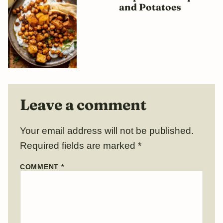
and Potatoes
Leave a comment
Your email address will not be published.
Required fields are marked
*
COMMENT
*