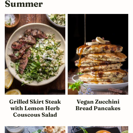
Summer
Grilled Skirt Steak
Vegan Zucchini
with Lemon Herb
Bread Pancakes
Couscous Salad