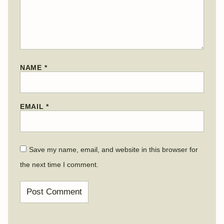
NAME
*
EMAIL
*
Save my name, email, and website in this browser for
the next time I comment.