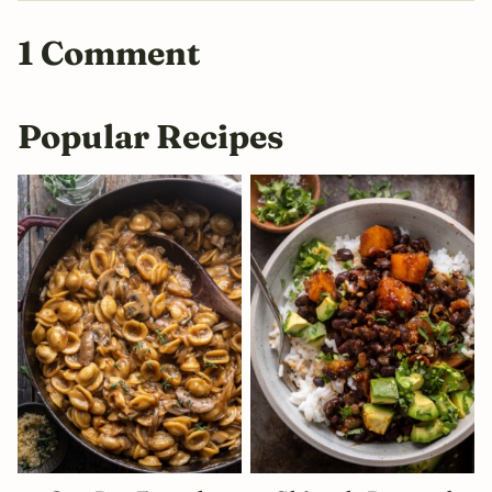
1 Comment
Popular Recipes