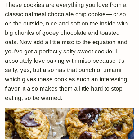
These cookies are everything you love from a
classic oatmeal chocolate chip cookie— crisp
on the outside, nice and soft on the inside with
big chunks of gooey chocolate and toasted
oats. Now add a little miso to the equation and
you’ve got a perfectly salty sweet cookie. I
absolutely love baking with miso because it’s
salty, yes, but also has that punch of umami
which gives these cookies such an interesting
flavor. It also makes them a little hard to stop
eating, so be warned.