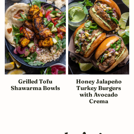
Grilled Tofu
Honey Jalapeño
Shawarma Bowls
Turkey Burgers
with Avocado
Crema