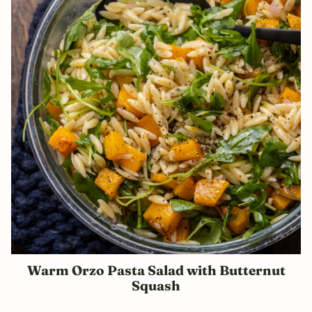
Warm Orzo Pasta Salad with Butternut
Squash