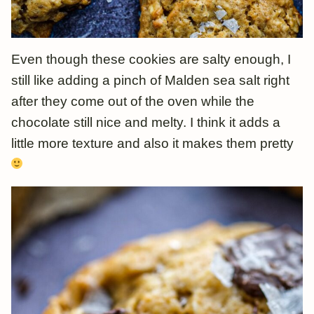
Even though these cookies are salty enough, I
still like adding a pinch of Malden sea salt right
after they come out of the oven while the
chocolate still nice and melty. I think it adds a
little more texture and also it makes them pretty