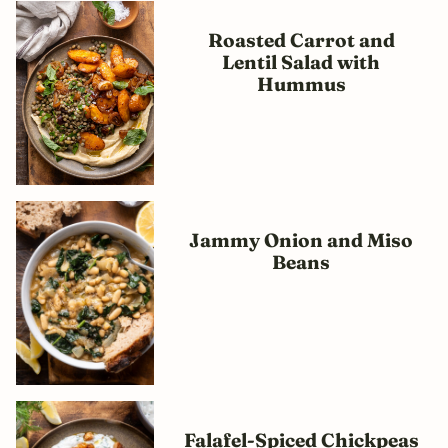
Roasted Carrot and
Lentil Salad with
Hummus
Jammy Onion and Miso
Beans
Falafel-Spiced Chickpeas