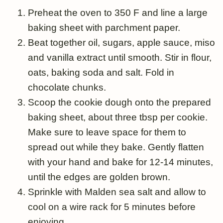
Preheat the oven to 350 F and line a large
baking sheet with parchment paper.
Beat together oil, sugars, apple sauce, miso
and vanilla extract until smooth. Stir in flour,
oats, baking soda and salt. Fold in
chocolate chunks.
Scoop the cookie dough onto the prepared
baking sheet, about three tbsp per cookie.
Make sure to leave space for them to
spread out while they bake. Gently flatten
with your hand and bake for 12-14 minutes,
until the edges are golden brown.
Sprinkle with Malden sea salt and allow to
cool on a wire rack for 5 minutes before
enjoying.