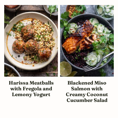
Harissa Meatballs
Blackened Miso
with Fregola and
Salmon with
Lemony Yogurt
Creamy Coconut
Cucumber Salad