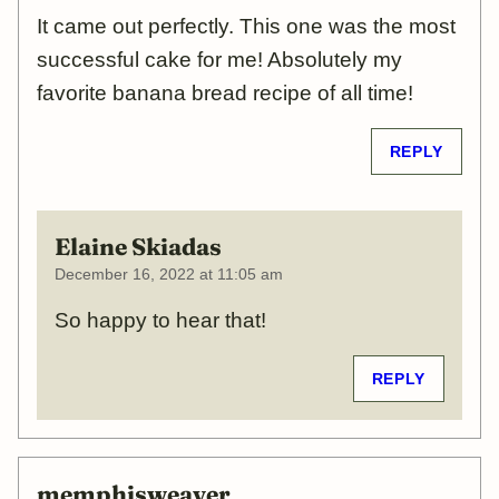
It came out perfectly. This one was the most
successful cake for me! Absolutely my
favorite banana bread recipe of all time!
REPLY
Elaine Skiadas
December 16, 2022 at 11:05 am
So happy to hear that!
REPLY
memphisweaver