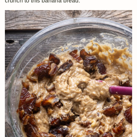
crunch to this banana bread.