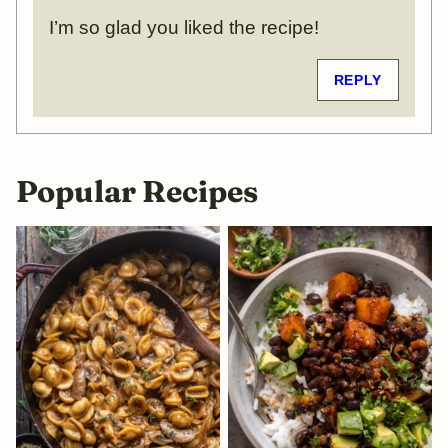
I’m so glad you liked the recipe!
REPLY
Popular Recipes