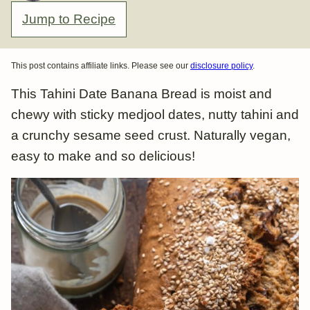
Jump to Recipe
This post contains affiliate links. Please see our
disclosure policy
.
This Tahini Date Banana Bread is moist and
chewy with sticky medjool dates, nutty tahini and
a crunchy sesame seed crust. Naturally vegan,
easy to make and so delicious!