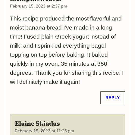
February 15, 2023 at 2:37 pm
This recipe produced the most flavorful and
moist banana bread I’ve made in a long
time! I used plain Greek yogurt instead of
milk, and I sprinkled everything bagel
topping on top before baking. It baked
quickly in my oven, 35 minutes at 350
degrees. Thank you for sharing this recipe. I
will definitely make it again!
REPLY
Elaine Skiadas
February 15, 2023 at 11:28 pm