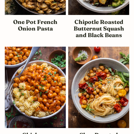
One Pot French
Chipotle Roasted
Onion Pasta
Butternut Squash
and Black Beans