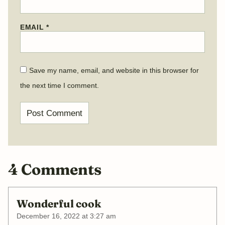
EMAIL
*
Save my name, email, and website in this browser for
the next time I comment.
4 Comments
Wonderful cook
December 16, 2022 at 3:27 am