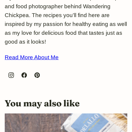
and food photographer behind Wandering
Chickpea. The recipes you'll find here are
inspired by my passion for healthy eating as well
as my love for delicious food that tastes just as
good as it looks!
Read More About Me
You may also like