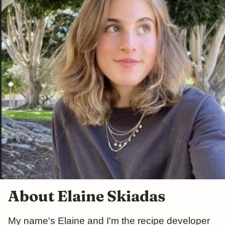
About Elaine Skiadas
My name's Elaine and I'm the recipe developer