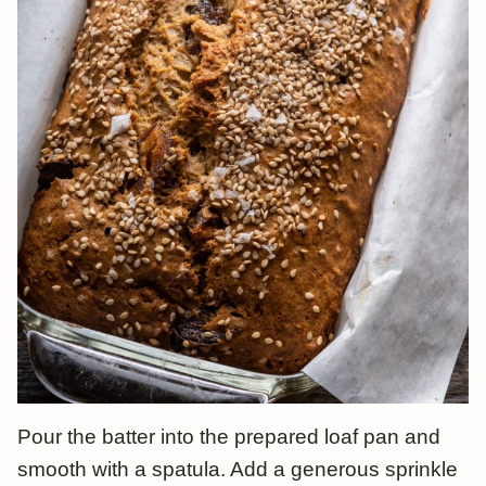
Pour the batter into the prepared loaf pan and
smooth with a spatula. Add a generous sprinkle