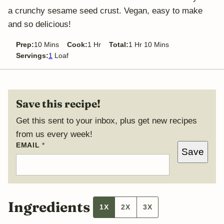
a crunchy sesame seed crust. Vegan, easy to make
and so delicious!
minutes
hour
hour
minutes
Prep:
10
Mins
Cook:
1
Hr
Total:
1
Hr
10
Mins
Servings:
1
Loaf
Save this recipe!
Get this sent to your inbox, plus get new recipes
from us every week!
EMAIL
*
Save
Ingredients
1X
2X
3X