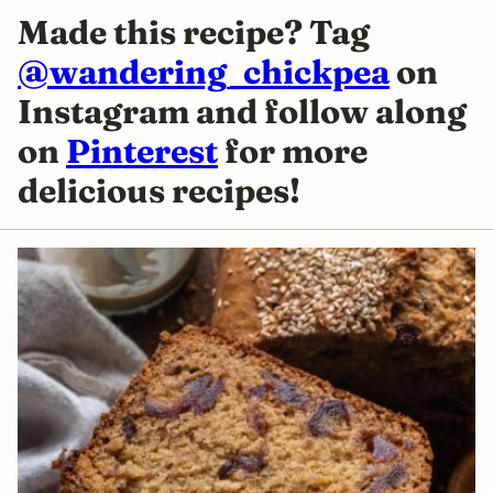
Made this recipe? Tag
@wandering_chickpea
on
Instagram and follow along
on
Pinterest
for more
delicious
recipes!