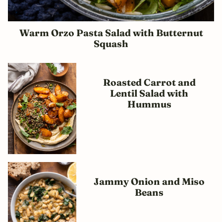
Warm Orzo Pasta Salad with Butternut
Squash
Roasted Carrot and
Lentil Salad with
Hummus
Jammy Onion and Miso
Beans