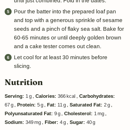
until just combined. Fold in the dates.
Pour the batter into the prepared loaf pan
and top with a generous sprinkle of sesame
seeds and a pinch of flaky sea salt. Bake for
60-65 minutes or until deeply golden brown
and a cake tester comes out clean.
Let cool for at least 30 minutes before
slicing.
Nutrition
,
,
Serving:
1
g
Calories:
366
kcal
Carbohydrates:
,
,
,
,
67
g
Protein:
5
g
Fat:
11
g
Saturated Fat:
2
g
,
,
Polyunsaturated Fat:
9
g
Cholesterol:
1
mg
,
,
Sodium:
349
mg
Fiber:
4
g
Sugar:
40
g