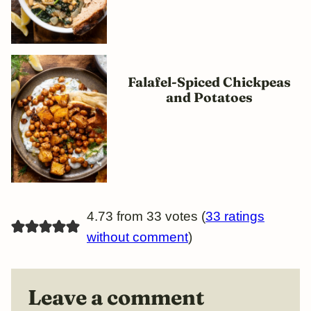
Falafel-Spiced Chickpeas
and Potatoes
4.73 from 33 votes (
33 ratings
without comment
)
Leave a comment