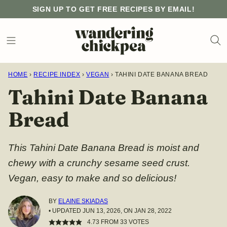
Skip
SIGN UP TO GET FREE RECIPES BY EMAIL!
to
content
HOME
›
RECIPE INDEX
›
VEGAN
›
TAHINI DATE BANANA BREAD
Tahini Date Banana
Bread
This Tahini Date Banana Bread is moist and
chewy with a crunchy sesame seed crust.
Vegan, easy to make and so delicious!
BY
ELAINE SKIADAS
• UPDATED JUN 13, 2026, ON JAN 28, 2022
4.73
FROM
33
VOTES