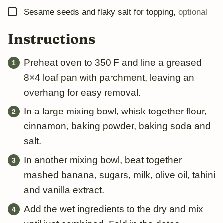
▢
Sesame seeds and flaky salt for topping
,
optional
Instructions
Preheat oven to 350 F and line a greased
8×4 loaf pan with parchment, leaving an
overhang for easy removal.
In a large mixing bowl, whisk together flour,
cinnamon, baking powder, baking soda and
salt.
In another mixing bowl, beat together
mashed banana, sugars, milk, olive oil, tahini
and vanilla extract.
Add the wet ingredients to the dry and mix