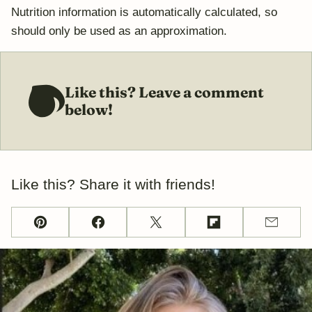
Nutrition information is automatically calculated, so
should only be used as an approximation.
Like this? Leave a comment
below!
Like this? Share it with friends!
Pin
Facebook
Tweet
Flipboard
Email