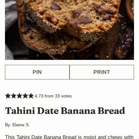
PIN
PRINT
4.73
from
33
votes
Tahini Date Banana Bread
By:
Elaine S.
This Tahini Date Banana Bread is moist and chewy with