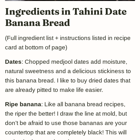
Ingredients in Tahini Date
Banana Bread
(Full ingredient list + instructions listed in recipe
card at bottom of page)
Dates
: Chopped medjool dates add moisture,
natural sweetness and a delicious stickiness to
this banana bread. I like to buy dried dates that
are already pitted to make life easier.
Ripe banana
: Like all banana bread recipes,
the riper the better! I draw the line at mold, but
don’t be afraid to use those bananas are your
countertop that are completely black! This will