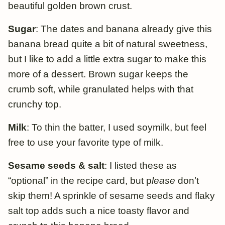
beautiful golden brown crust.
Sugar
: The dates and banana already give this
banana bread quite a bit of natural sweetness,
but I like to add a little extra sugar to make this
more of a dessert. Brown sugar keeps the
crumb soft, while granulated helps with that
crunchy top.
Milk
: To thin the batter, I used soymilk, but feel
free to use your favorite type of milk.
Sesame seeds & salt
: I listed these as
“optional” in the recipe card, but p
lease
don’t
skip them! A sprinkle of sesame seeds and flaky
salt top adds such a nice toasty flavor and