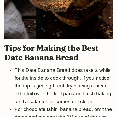
Tips
for
Making the Best
Date Banana Bread
This Date Banana Bread does take a while
for the inside to cook through. If you notice
the top is getting burnt, try placing a piece
of tin foil over the loaf pan and finish baking
until a cake tester comes out clean.
For chocolate tahini banana bread, omit the