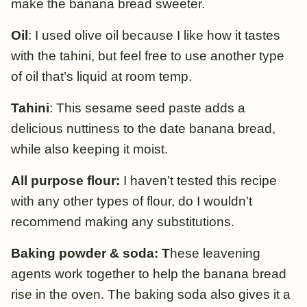
make the banana bread sweeter.
Oil
: I used olive oil because I like how it tastes
with the tahini, but feel free to use another type
of oil that’s liquid at room temp.
Tahini
: This sesame seed paste adds a
delicious nuttiness to the date banana bread,
while also keeping it moist.
All purpose flour:
I haven’t tested this recipe
with any other types of flour, do I wouldn’t
recommend making any substitutions.
Baking powder & soda: T
hese leavening
agents work together to help the banana bread
rise in the oven. The baking soda also gives it a