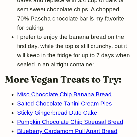
dates and replace with 3/4 cup of dark or
semisweet chocolate chips. A chopped
70% Pascha chocolate bar is my favorite
for baking.
I prefer to enjoy the banana bread on the
first day, while the top is still crunchy, but it
will keep in the fridge for up to 7 days when
sealed in an airtight container.
More Vegan Treats to Try:
Miso Chocolate Chip Banana Bread
Salted Chocolate Tahini Cream Pies
Sticky Gingerbread Date Cake
Pumpkin Chocolate Chip Streusal Bread
Blueberry Cardamom Pull Apart Bread