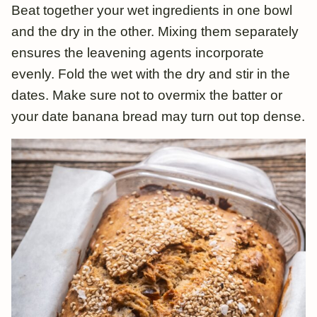
Beat together your wet ingredients in one bowl
and the dry in the other. Mixing them separately
ensures the leavening agents incorporate
evenly. Fold the wet with the dry and stir in the
dates. Make sure not to overmix the batter or
your date banana bread may turn out top dense.