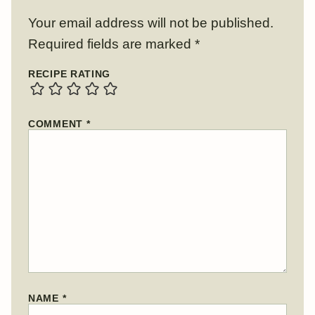
Your email address will not be published.
Required fields are marked
*
RECIPE RATING
COMMENT
*
NAME
*