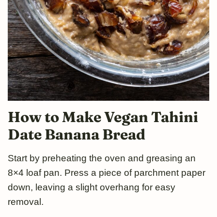
How to Make Vegan Tahini
Date
Ba
nana Bread
Start by preheating the oven and greasing an
8×4 loaf pan. Press a piece of parchment paper
down, leaving a slight overhang for easy
removal.