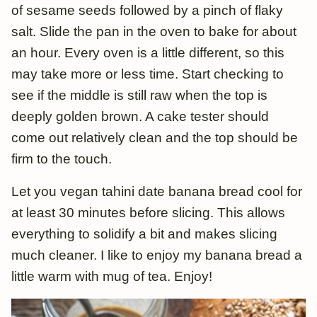
of sesame seeds followed by a pinch of flaky
salt. Slide the pan in the oven to bake for about
an hour. Every oven is a little different, so this
may take more or less time. Start checking to
see if the middle is still raw when the top is
deeply golden brown. A cake tester should
come out relatively clean and the top should be
firm to the touch.
Let you vegan tahini date banana bread cool for
at least 30 minutes before slicing. This allows
everything to solidify a bit and makes slicing
much cleaner. I like to enjoy my banana bread a
little warm with mug of tea. Enjoy!