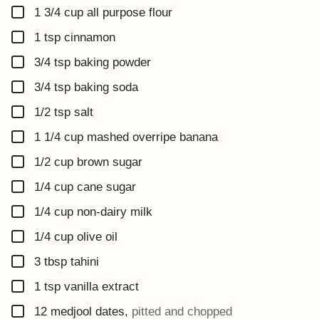
▢
1 3/4
cup
all purpose flour
▢
1
tsp
cinnamon
▢
3/4
tsp
baking powder
▢
3/4
tsp
baking soda
▢
1/2
tsp
salt
▢
1 1/4
cup
mashed overripe banana
▢
1/2
cup
brown sugar
▢
1/4
cup
cane sugar
▢
1/4
cup
non-dairy milk
▢
1/4
cup
olive oil
▢
3
tbsp
tahini
▢
1
tsp
vanilla extract
▢
12
medjool dates
,
pitted and chopped