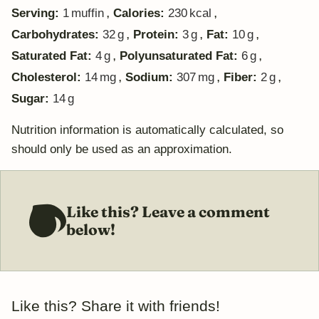
,
,
Serving:
1
muffin
Calories:
230
kcal
,
,
,
Carbohydrates:
32
g
Protein:
3
g
Fat:
10
g
,
,
Saturated Fat:
4
g
Polyunsaturated Fat:
6
g
,
,
,
Cholesterol:
14
mg
Sodium:
307
mg
Fiber:
2
g
Sugar:
14
g
Nutrition information is automatically calculated, so
should only be used as an approximation.
Like this? Leave a comment
below!
Like this? Share it with friends!