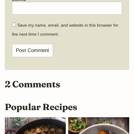
Save my name, email, and website in this browser for
the next time I comment.
2 Comments
Popular Recipes