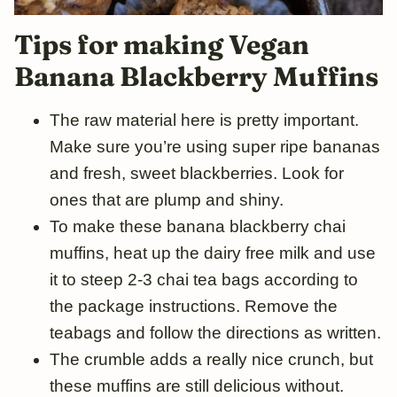
Tips for
making
Vegan
Banana
Blackberry
Muffins
The raw material here is pretty important.
Make sure you’re using super ripe bananas
and fresh, sweet blackberries. Look for
ones that are plump and shiny.
To make these banana blackberry chai
muffins, heat up the dairy free milk and use
it to steep 2-3 chai tea bags according to
the package instructions. Remove the
teabags and follow the directions as written.
The crumble adds a really nice crunch, but
these muffins are still delicious without.