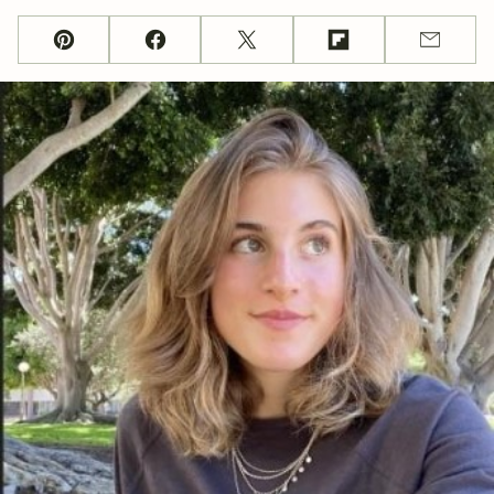
Pin
Facebook
Tweet
Flipboard
Email