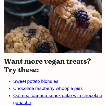
Want
more vegan treats?
Try these:
Sweet potato blondies
Chocolate raspberry whoopie pies
Oatmeal banana snack cake with chocolate
ganache