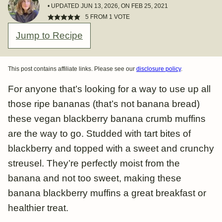
• UPDATED JUN 13, 2026, ON FEB 25, 2021
5
FROM 1 VOTE
Jump to Recipe
This post contains affiliate links. Please see our
disclosure policy
.
For anyone that’s looking for a way to use up all
those ripe bananas (that’s not banana bread)
these vegan blackberry banana crumb muffins
are the way to go. Studded with tart bites of
blackberry and topped with a sweet and crunchy
streusel. They’re perfectly moist from the
banana and not too sweet, making these
banana blackberry muffins a great breakfast or
healthier treat.