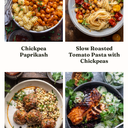
Chickpea
Slow Roasted
Paprikash
Tomato Pasta with
Chickpeas