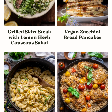
Grilled Skirt Steak
Vegan Zucchini
with Lemon Herb
Bread Pancakes
Couscous Salad