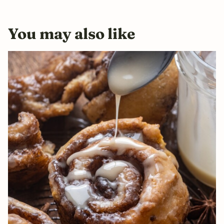
You may also like