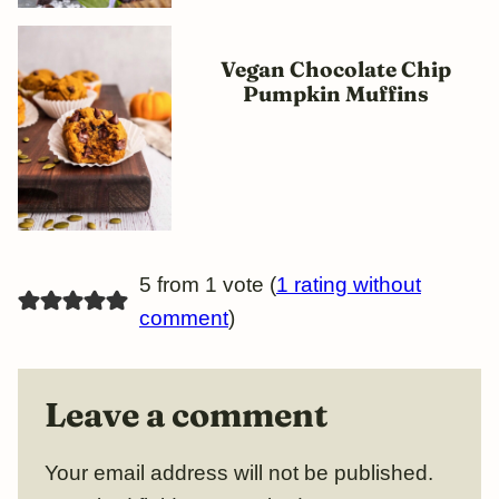
Vegan Chocolate Chip
Pumpkin Muffins
5 from 1 vote (
1 rating without
comment
)
Leave a comment
Your email address will not be published.