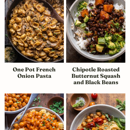
One Pot French
Chipotle Roasted
Onion Pasta
Butternut Squash
and Black Beans