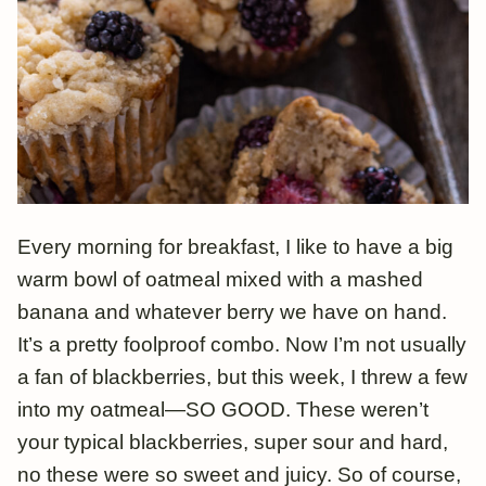
Every morning for breakfast, I like to have a big
warm bowl of oatmeal mixed with a mashed
banana and whatever berry we have on hand.
It’s a pretty foolproof combo. Now I’m not usually
a fan of blackberries, but this week, I threw a few
into my oatmeal—SO GOOD. These weren’t
your typical blackberries, super sour and hard,
no these were so sweet and juicy. So of course,