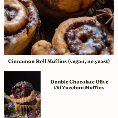
Cinnamon Roll Muffins (vegan, no yeast)
Double Chocolate Olive
Oil Zucchini Muffins