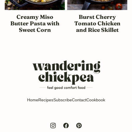
Creamy Miso
Burst Cherry
Butter Pasta with
Tomato Chicken
Sweet Corn
and Rice Skillet
Wandering
Chickpea
Home
Recipes
Subscribe
Contact
Cookbook