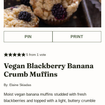
PIN
PRINT
5
from 1 vote
Vegan Blackberry Banana
Crumb Muffins
By:
Elaine Skiadas
Moist vegan banana muffins studded with fresh
blackberries and topped with a light, buttery crumble