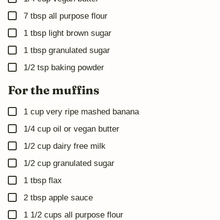
▢
7
tbsp
all purpose flour
▢
1
tbsp
light brown sugar
▢
1
tbsp
granulated sugar
▢
1/2
tsp
baking powder
For the muffins
▢
1
cup
very ripe mashed banana
▢
1/4
cup
oil or vegan butter
▢
1/2
cup
dairy free milk
▢
1/2
cup
granulated sugar
▢
1
tbsp
flax
▢
2
tbsp
apple sauce
▢
1 1/2
cups
all purpose flour