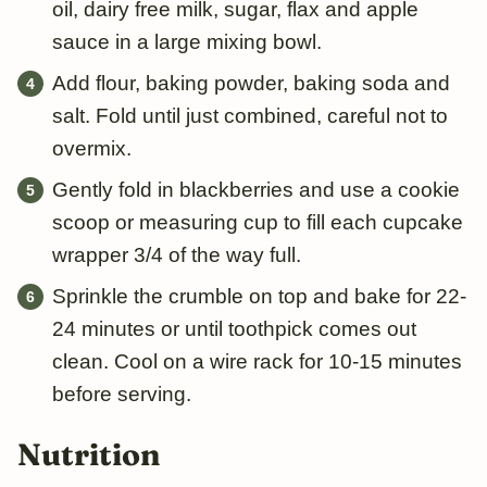
oil, dairy free milk, sugar, flax and apple
sauce in a large mixing bowl.
Add flour, baking powder, baking soda and
salt. Fold until just combined, careful not to
overmix.
Gently fold in blackberries and use a cookie
scoop or measuring cup to fill each cupcake
wrapper 3/4 of the way full.
Sprinkle the crumble on top and bake for 22-
24 minutes or until toothpick comes out
clean. Cool on a wire rack for 10-15 minutes
before serving.
Nutrition