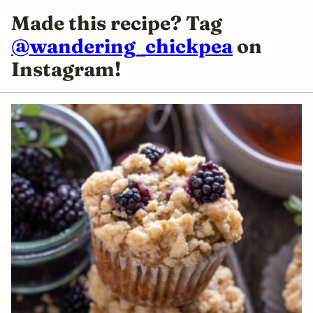
Made this recipe? Tag
@wandering_chickpea
on
Instagram!