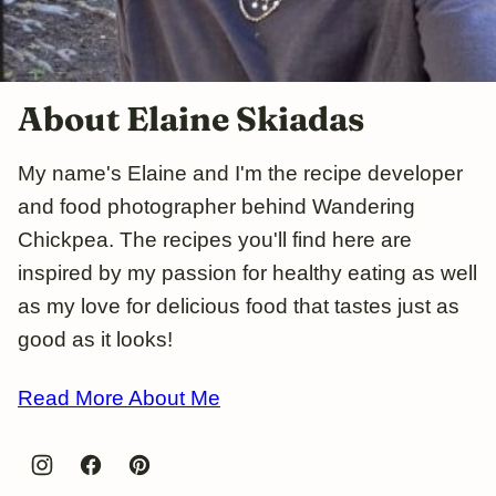
About Elaine Skiadas
My name's Elaine and I'm the recipe developer
and food photographer behind Wandering
Chickpea. The recipes you'll find here are
inspired by my passion for healthy eating as well
as my love for delicious food that tastes just as
good as it looks!
Read More About Me