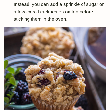
Instead, you can add a sprinkle of sugar or
a few extra blackberries on top before
sticking them in the oven.