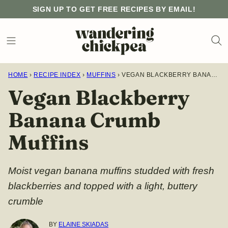
Skip
SIGN UP TO GET FREE RECIPES BY EMAIL!
to
content
HOME
›
RECIPE INDEX
›
MUFFINS
›
VEGAN BLACKBERRY BANANA CRUMB MUFFINS
Vegan Blackberry
Banana Crumb
Muffins
Moist vegan banana muffins studded with fresh
blackberries and topped with a light, buttery
crumble
BY
ELAINE SKIADAS