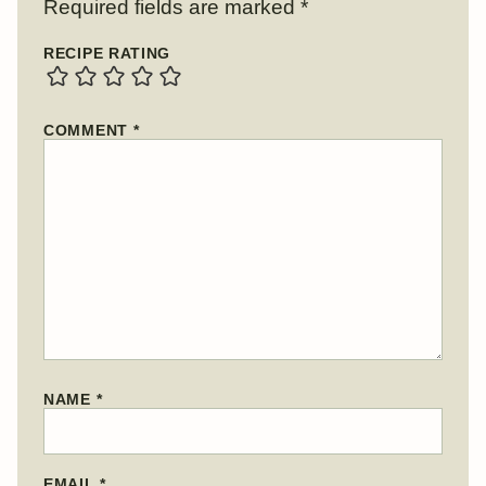
Required fields are marked
*
RECIPE RATING
COMMENT
*
NAME
*
EMAIL
*