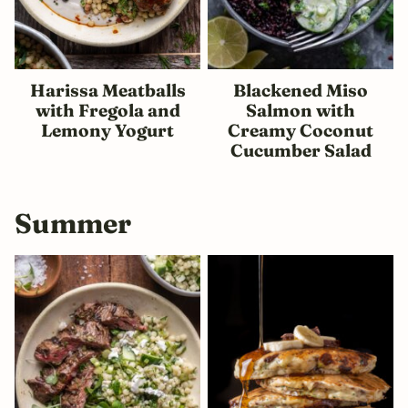
Harissa Meatballs
Blackened Miso
with Fregola and
Salmon with
Lemony Yogurt
Creamy Coconut
Cucumber Salad
Summer