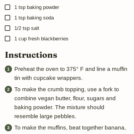
▢
1
tsp
baking powder
▢
1
tsp
baking soda
▢
1/2
tsp
salt
▢
1
cup
fresh blackberries
Instructions
Preheat the oven to 375° F and line a muffin
tin with cupcake wrappers.
To make the crumb topping, use a fork to
combine vegan butter, flour, sugars and
baking powder. The mixture should
resemble large pebbles.
To make the muffins, beat together banana,