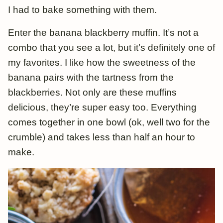
I had to bake something with them.
Enter the banana blackberry muffin. It’s not a
combo that you see a lot, but it’s definitely one of
my favorites. I like how the sweetness of the
banana pairs with the tartness from the
blackberries. Not only are these muffins
delicious, they’re super easy too. Everything
comes together in one bowl (ok, well two for the
crumble) and takes less than half an hour to
make.