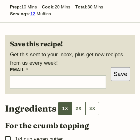
minutes
minutes
minutes
Prep:
10
Mins
Cook:
20
Mins
Total:
30
Mins
Servings:
12
Muffins
Save this recipe!
Get this sent to your inbox, plus get new recipes
from us every week!
EMAIL
*
*
Save
P
O
S
T
P
E
R
Ingredients
1X
2X
3X
M
A
L
For the crumb topping
I
N
K
▢
1/4
cup
vegan butter