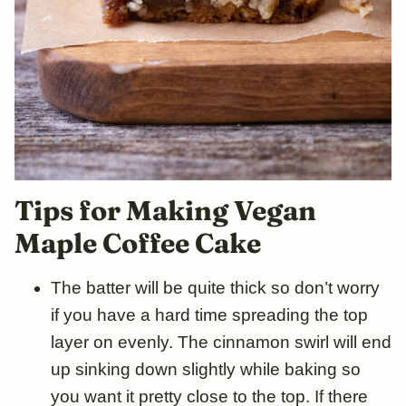
Tips for Making Vegan
Maple Coffee Cake
The batter will be quite thick so don’t worry
if you have a hard time spreading the top
layer on evenly. The cinnamon swirl will end
up sinking down slightly while baking so
you want it pretty close to the top. If there