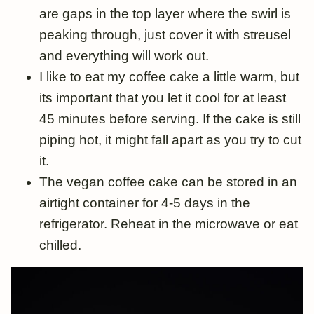
are gaps in the top layer where the swirl is
peaking through, just cover it with streusel
and everything will work out.
I like to eat my coffee cake a little warm, but
its important that you let it cool for at least
45 minutes before serving. If the cake is still
piping hot, it might fall apart as you try to cut
it.
The vegan coffee cake can be stored in an
airtight container for 4-5 days in the
refrigerator. Reheat in the microwave or eat
chilled.