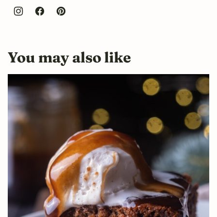
You may also like