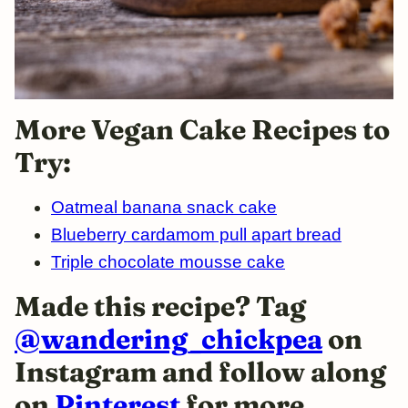
More Vegan Cake Recipes to
Try:
Oatmeal banana snack cake
Blueberry cardamom pull apart bread
Triple chocolate mousse cake
Made this recipe? Tag
@wandering_chickpea
on
Instagram and follow along
on
Pinterest
for more