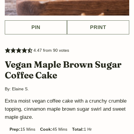
PIN
PRINT
4.47
from
90
votes
Vegan Maple Brown Sugar
Coffee Cake
By:
Elaine S.
Extra moist vegan coffee cake with a crunchy crumble
topping, cinnamon maple brown sugar swirl and sweet
maple glaze.
minutes
minutes
hour
Prep:
15
Mins
Cook:
45
Mins
Total:
1
Hr