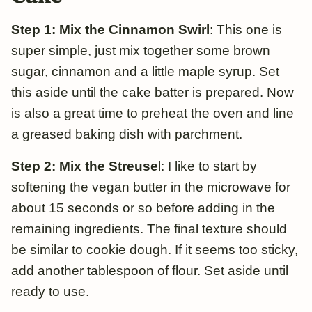
Step 1: Mix the Cinnamon Swirl
: This one is
super simple, just mix together some brown
sugar, cinnamon and a little maple syrup. Set
this aside until the cake batter is prepared. Now
is also a great time to preheat the oven and line
a greased baking dish with parchment.
Step 2: Mix the Streuse
l: I like to start
by
softening the vegan butter in the microwave for
about 15 seconds or so before adding in the
remaining ingredients. The final texture should
be similar to cookie dough. If it seems too sticky,
add another tablespoon of flour. Set aside until
ready to use.