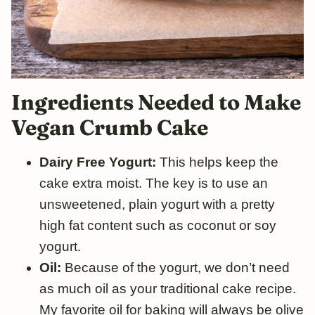
Ingredients Needed to Make
Vegan Crumb Cake
Dairy Free Yogurt:
This helps keep the
cake extra moist. The key is to use an
unsweetened, plain yogurt with a pretty
high fat content such as coconut or soy
yogurt.
Oil:
Because of the yogurt, we don’t need
as much oil as your traditional cake recipe.
My favorite oil for baking will always be olive