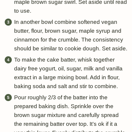
maple brown sugar swirl. Set aside until read
to use.
In another bowl combine softened vegan
butter, flour, brown sugar, maple syrup and
cinnamon for the crumble. The consistency
should be similar to cookie dough. Set aside.
To make the cake batter, whisk together
dairy free yogurt, oil, sugar, milk and vanilla
extract in a large mixing bowl. Add in flour,
baking soda and salt and stir to combine.
Pour roughly 2/3 of the batter into the
prepared baking dish. Sprinkle over the
brown sugar mixture and carefully spread
the remaining batter over top. It’s ok if it a