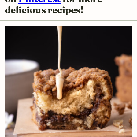
delicious
recipes!