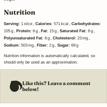
Nutrition
,
,
Serving:
1
slice
Calories:
571
kcal
Carbohydrates:
,
,
,
,
105
g
Protein:
6
g
Fat:
15
g
Saturated Fat:
6
g
,
,
Polyunsaturated Fat:
8
g
Cholesterol:
23
mg
,
,
Sodium:
503
mg
Fiber:
2
g
Sugar:
69
g
Nutrition information is automatically calculated, so
should only be used as an approximation.
Like this? Leave a comment
below!