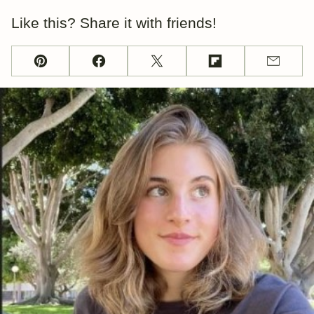
Like this? Share it with friends!
Pin
Facebook
Tweet
Flipboard
Email