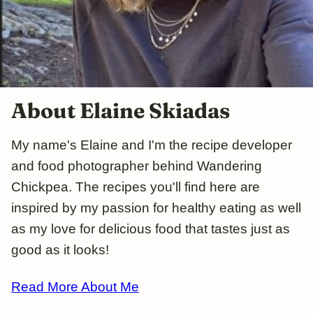
About Elaine Skiadas
My name's Elaine and I'm the recipe developer
and food photographer behind Wandering
Chickpea. The recipes you'll find here are
inspired by my passion for healthy eating as well
as my love for delicious food that tastes just as
good as it looks!
Read More About Me