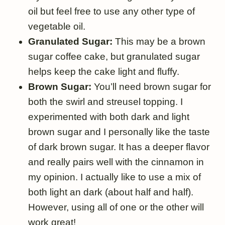
oil but feel free to use any other type of
vegetable oil.
Granulated Sugar:
This may be a brown
sugar coffee cake, but granulated sugar
helps keep the cake light and fluffy.
Brown Sugar:
You’ll need brown sugar for
both the swirl and streusel topping. I
experimented with both dark and light
brown sugar and I personally like the taste
of dark brown sugar. It has a deeper flavor
and really pairs well with the cinnamon in
my opinion. I actually like to use a mix of
both light an dark (about half and half).
However, using all of one or the other will
work great!