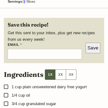
Servings:
9
Slices
Save this recipe!
Get this sent to your inbox, plus get new recipes
from us every week!
P
EMAIL
*
Save
O
S
T
Ingredients
1X
2X
3X
▢
1
cup
plain unsweetened dairy free yogurt
▢
1/4
cup
oil
▢
3/4
cup
granulated sugar