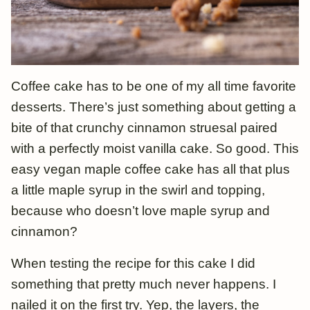
Coffee cake has to be one of my all time favorite
desserts. There’s just something about getting a
bite of that crunchy cinnamon struesal paired
with a perfectly moist vanilla cake. So good. This
easy vegan maple coffee cake has all that plus
a little maple syrup in the swirl and topping,
because who doesn’t love maple syrup and
cinnamon?
When testing the recipe for this cake I did
something that pretty much never happens. I
nailed it on the first try. Yep, the layers, the