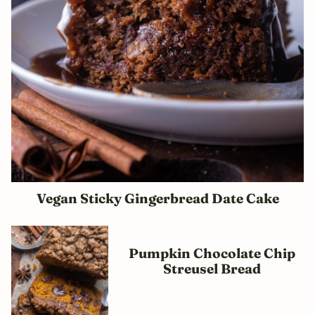
Vegan Sticky Gingerbread Date Cake
Pumpkin Chocolate Chip
Streusel Bread