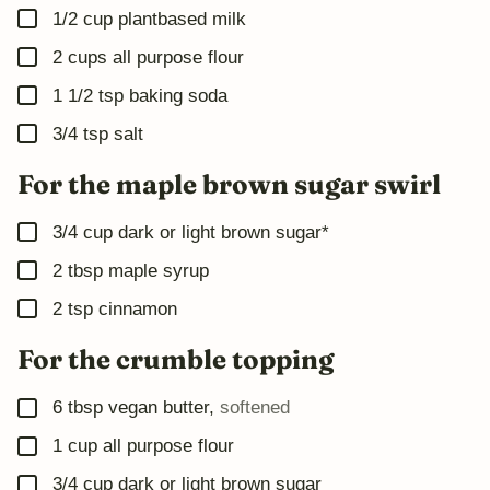
▢
1/2
cup
plantbased milk
▢
2
cups
all purpose flour
▢
1 1/2
tsp
baking soda
▢
3/4
tsp
salt
For the maple brown sugar swirl
▢
3/4
cup
dark or light brown sugar*
▢
2
tbsp
maple syrup
▢
2
tsp
cinnamon
For the crumble topping
▢
6
tbsp
vegan butter
,
softened
▢
1
cup
all purpose flour
▢
3/4
cup
dark or light brown sugar