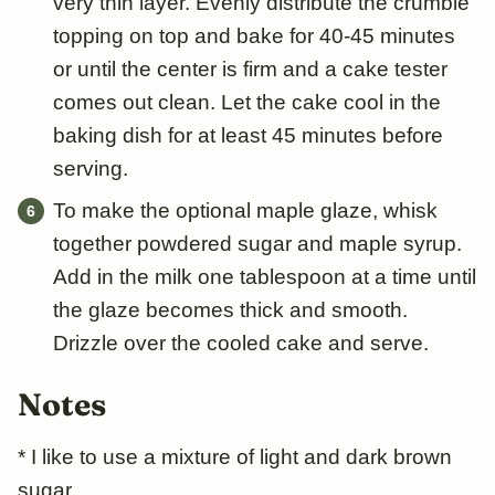
very thin layer. Evenly distribute the crumble
topping on top and bake for 40-45 minutes
or until the center is firm and a cake tester
comes out clean. Let the cake cool in the
baking dish for at least 45 minutes before
serving.
To make the optional maple glaze, whisk
together powdered sugar and maple syrup.
Add in the milk one tablespoon at a time until
the glaze becomes thick and smooth.
Drizzle over the cooled cake and serve.
Notes
* I like to use a mixture of light and dark brown
sugar