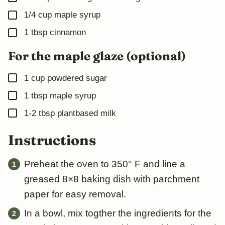
▢
1/4
cup
maple syrup
▢
1
tbsp
cinnamon
For the maple glaze (optional)
▢
1
cup
powdered sugar
▢
1
tbsp
maple syrup
▢
1-2
tbsp
plantbased milk
Instructions
Preheat the oven to 350° F and line a
greased 8×8 baking dish with parchment
paper for easy removal.
In a bowl, mix togther the ingredients for the