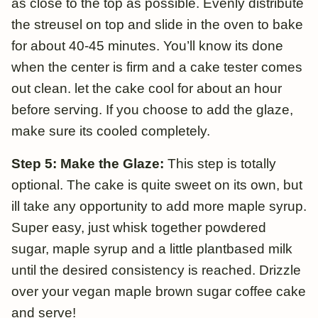
as close to the top as possible. Evenly distribute
the streusel on top and slide in the oven to bake
for about 40-45 minutes. You’ll know its done
when the center is firm and a cake tester comes
out clean. let the cake cool for about an hour
before serving. If you choose to add the glaze,
make sure its cooled completely.
Step 5: Make the Glaze:
This step is totally
optional. The cake is quite sweet on its own, but
ill take any opportunity to add more maple syrup.
Super easy, just whisk together powdered
sugar, maple syrup and a little plantbased milk
until the desired consistency is reached. Drizzle
over your vegan maple brown sugar coffee cake
and serve!