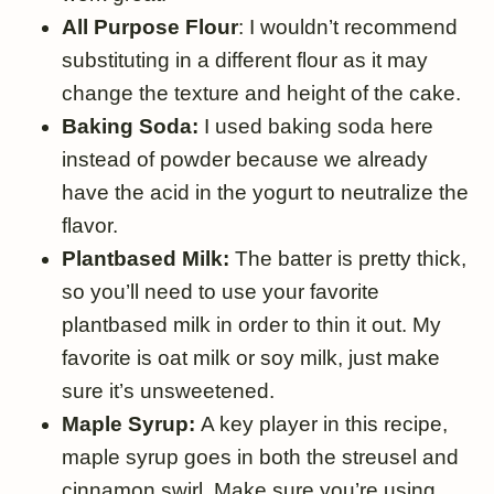
All Purpose Flour
: I wouldn’t recommend
substituting in a different flour as it may
change the texture and height of the cake.
Baking Soda:
I used baking soda here
instead of powder because we already
have the acid in the yogurt to neutralize the
flavor.
Plantbased Milk:
The batter is pretty thick,
so you’ll need to use your favorite
plantbased milk in order to thin it out. My
favorite is oat milk or soy milk, just make
sure it’s unsweetened.
Maple Syrup:
A key player in this recipe,
maple syrup goes in both the streusel and
cinnamon swirl. Make sure you’re using