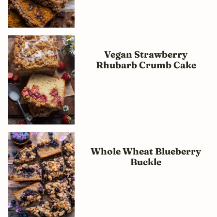
Vegan Strawberry
Rhubarb Crumb Cake
Whole Wheat Blueberry
Buckle