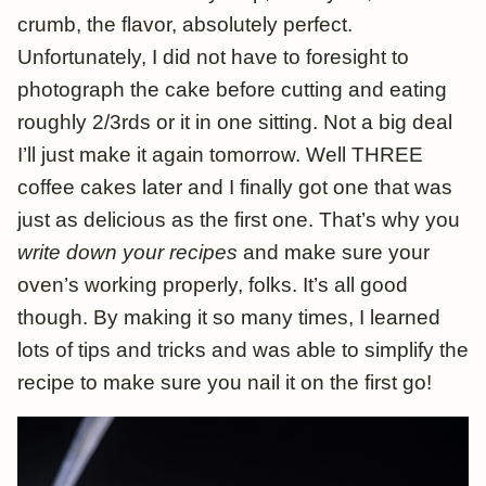
crumb, the flavor, absolutely perfect.
Unfortunately, I did not have to foresight to
photograph the cake before cutting and eating
roughly 2/3rds or it in one sitting. Not a big deal
I’ll just make it again tomorrow. Well THREE
coffee cakes later and I finally got one that was
just as delicious as the first one. That’s why you
write down your recipes
and make sure your
oven’s working properly, folks. It’s all good
though. By making it so many times, I learned
lots of tips and tricks and was able to simplify the
recipe to make sure you nail it on the first go!