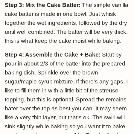
Step 3: Mix the Cake Batter:
The simple vanilla
cake batter is made in one bowl. Just whisk
together the wet ingredients, followed by the dry
until well combined. The batter will be very thick,
this is what keep the cake moist while baking.
Step 4: Assemble the Cake + Bake:
Start by
pour in about 2/3 of the batter into the prepared
baking dish. Sprinkle over the brown
sugar/maple syrup mixture. If there’s any gaps, I
like to fill them in with a little bit of the streusel
topping, but this is optional. Spread the remains
bater over the top as best you can. It may seem
like a very thin layer, but that’s ok. The swirl will
sink slightly while baking so you want it to bake