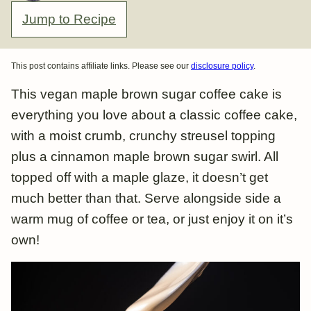
Jump to Recipe
This post contains affiliate links. Please see our
disclosure policy
.
This vegan maple brown sugar coffee cake is
everything you love about a classic coffee cake,
with a moist crumb, crunchy streusel topping
plus a cinnamon maple brown sugar swirl. All
topped off with a maple glaze, it doesn’t get
much better than that. Serve alongside side a
warm mug of coffee or tea, or just enjoy it on it’s
own!