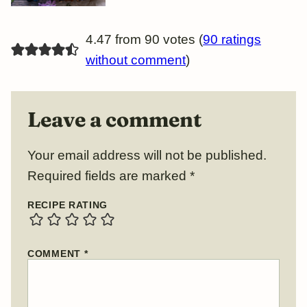
4.47 from 90 votes (
90 ratings
without comment
)
Leave a comment
Your email address will not be published.
Required fields are marked
*
RECIPE RATING
COMMENT
*