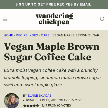
Skip
SIGN UP TO GET FREE RECIPES BY EMAIL!
to
content
HOME
›
RECIPE INDEX
›
CAKE
›
VEGAN MAPLE BROWN SUGAR COFFEE CAKE
Vegan Maple Brown
Sugar Coffee Cake
Extra moist vegan coffee cake with a crunchy
crumble topping, cinnamon maple brown sugar
swirl and sweet maple glaze.
BY
ELAINE SKIADAS
• UPDATED JUN 13, 2026, ON APR 15, 2021
4.47
FROM
90
VOTES