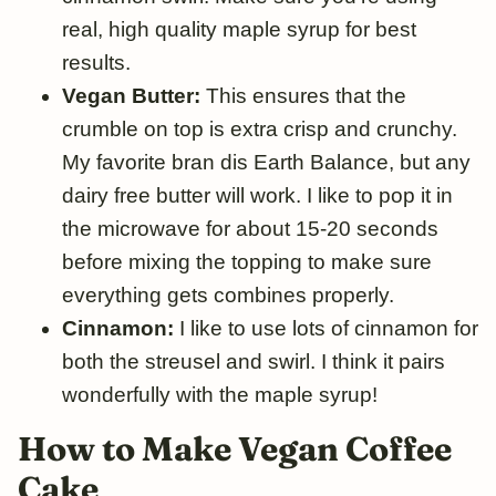
real, high quality maple syrup for best
results.
Vegan Butter:
This ensures that the
crumble on top is extra crisp and crunchy.
My favorite bran dis Earth Balance, but any
dairy free butter will work. I like to pop it in
the microwave for about 15-20 seconds
before mixing the topping to make sure
everything gets combines properly.
Cinnamon:
I like to use lots of cinnamon for
both the streusel and swirl. I think it pairs
wonderfully with the maple syrup!
How to Make Vegan Coffee
Cake