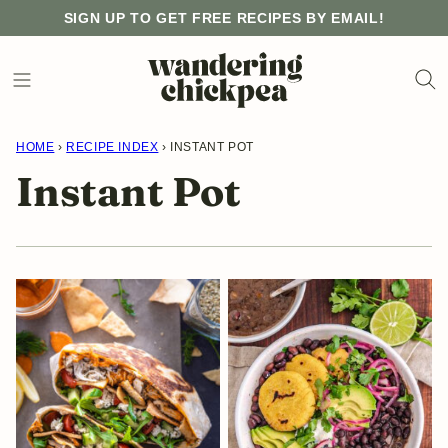
Skip
SIGN UP TO GET FREE RECIPES BY EMAIL!
to
content
HOME
›
RECIPE INDEX
›
INSTANT POT
Instant Pot