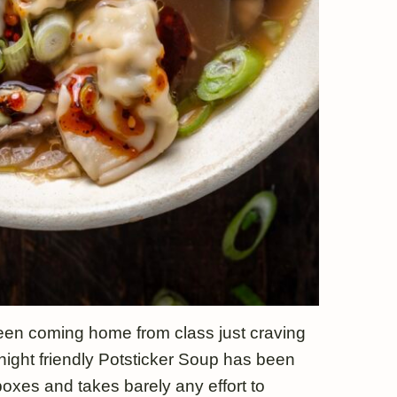
 been coming home from class just craving
ight friendly Potsticker Soup has been
boxes and takes barely any effort to