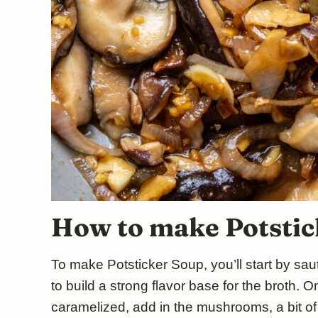
How to make Potstic
To make Potsticker Soup, you’ll start by saut
to build a strong flavor base for the broth.
caramelized, add in the mushrooms, a bit o