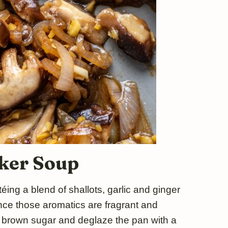
ker Soup
éing a blend of shallots, garlic and ginger
 Once those aromatics are fragrant and
f brown sugar and deglaze the pan with a