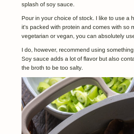
splash of soy sauce.
Pour in your choice of stock. I like to use 
it’s packed with protein and comes with so m
vegetarian or vegan, you can absolutely use
I do, however, recommend using something l
Soy sauce adds a lot of flavor but also conta
the broth to be too salty.