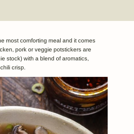
he most comforting meal and it comes
cken, pork or veggie potstickers are
e stock) with a blend of aromatics,
hili crisp.