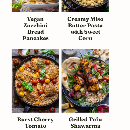
Vegan
Creamy Miso
Zucchini
Butter Pasta
Bread
with Sweet
Pancakes
Corn
Burst Cherry
Grilled Tofu
Tomato
Shawarma