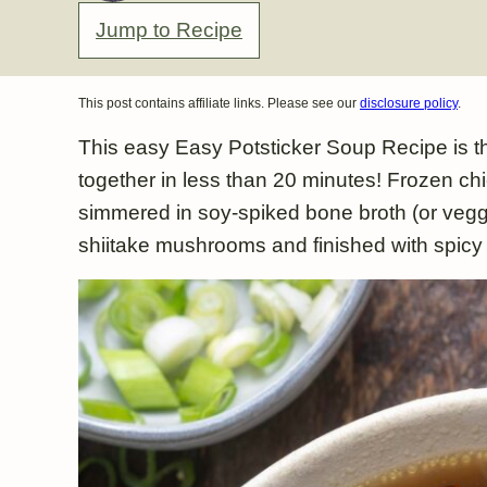
Jump to Recipe
This post contains affiliate links. Please see our
disclosure policy
.
This easy Easy Potsticker Soup Recipe is t
together in less than 20 minutes! Frozen chi
simmered in soy-spiked bone broth (or veggi
shiitake mushrooms and finished with spicy c