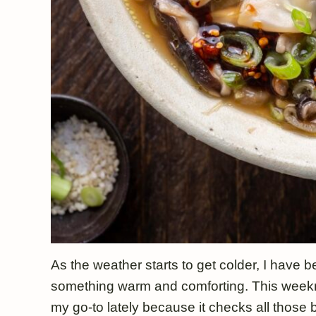
As the weather starts to get colder, I have
something warm and comforting. This weekn
my go-to lately because it checks all those 