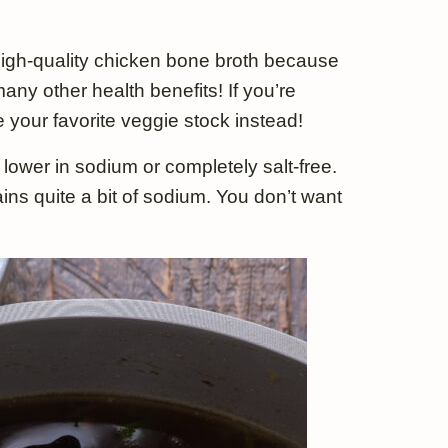
a high-quality chicken bone broth because
any other health benefits! If you’re
 your favorite veggie stock instead!
ower in sodium or completely salt-free.
ins quite a bit of sodium. You don’t want