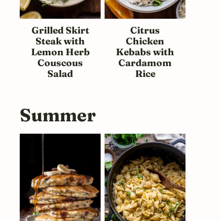
Grilled Skirt
Citrus
Steak with
Chicken
Lemon Herb
Kebabs with
Couscous
Cardamom
Salad
Rice
Summer