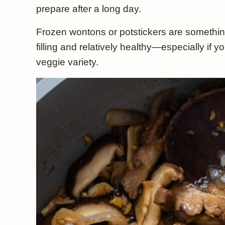
prepare after a long day.
Frozen wontons or potstickers are somethin
filling and relatively healthy—especially if
veggie variety.