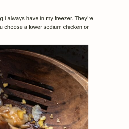
g I always have in my freezer. They’re
 you choose a lower sodium chicken or