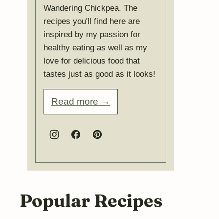
Wandering Chickpea. The
recipes you'll find here are
inspired by my passion for
healthy eating as well as my
love for delicious food that
tastes just as good as it looks!
Read more →
Popular Recipes