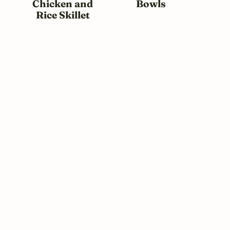
Chicken and
Bowls
Rice Skillet