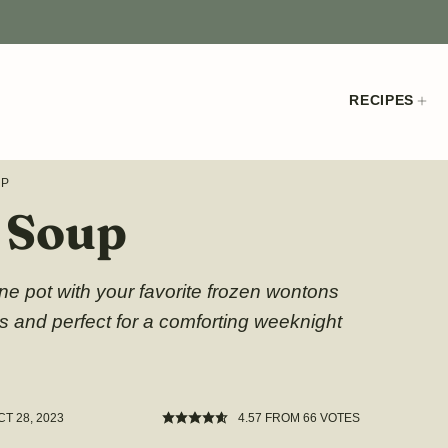
RECIPES
UP
r Soup
e pot with your favorite frozen wontons
es and perfect for a comforting weeknight
CT 28, 2023
4.57
FROM
66
VOTES