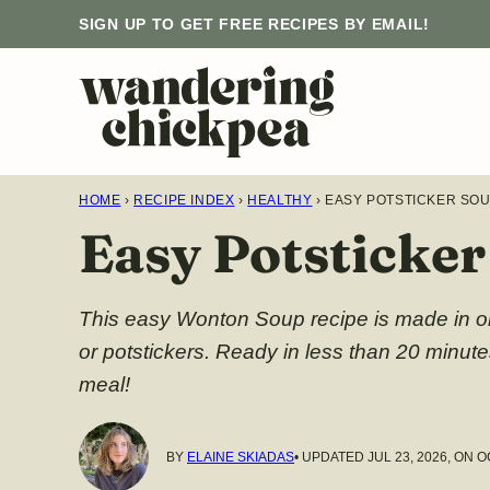
Skip
SIGN UP TO GET FREE RECIPES BY EMAIL!
to
content
HOME
›
RECIPE INDEX
›
HEALTHY
›
EASY POTSTICKER SO
Easy Potsticke
This easy Wonton Soup recipe is made in on
or potstickers. Ready in less than 20 minut
meal!
BY
ELAINE SKIADAS
• UPDATED JUL 23, 2026, ON O