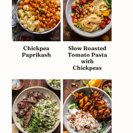
Chickpea
Slow Roasted
Paprikash
Tomato Pasta
with
Chickpeas