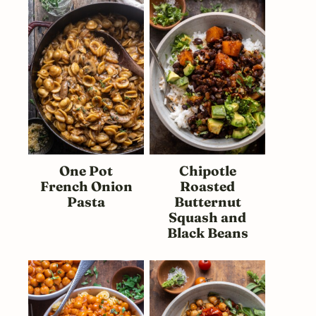
One Pot
Chipotle
French Onion
Roasted
Pasta
Butternut
Squash and
Black Beans