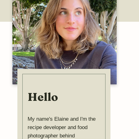
Hello
My name's Elaine and I'm the
recipe developer and food
photographer behind