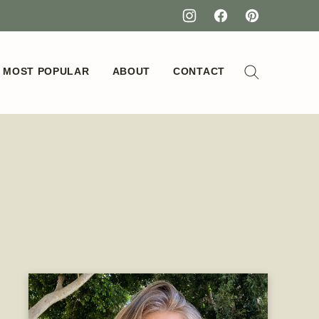
MOST POPULAR
ABOUT
CONTACT