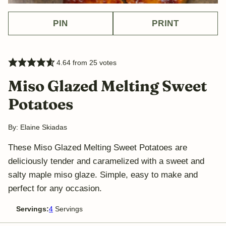
PIN
PRINT
4.64
from
25
votes
Miso Glazed Melting Sweet
Potatoes
By:
Elaine Skiadas
These Miso Glazed Melting Sweet Potatoes are
deliciously tender and caramelized with a sweet and
salty maple miso glaze. Simple, easy to make and
perfect for any occasion.
Servings:
4
Servings