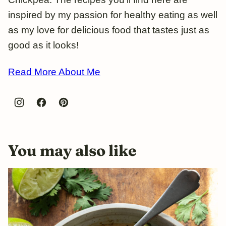
inspired by my passion for healthy eating as well
as my love for delicious food that tastes just as
good as it looks!
Read More About Me
You may also like