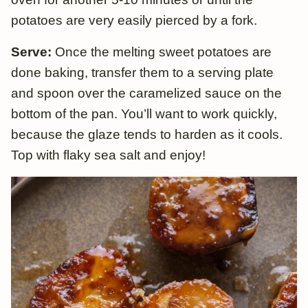
potatoes are very easily pierced by a fork.
Serve:
Once the melting sweet potatoes are
done baking, transfer them to a serving plate
and spoon over the caramelized sauce on the
bottom of the pan. You’ll want to work quickly,
because the glaze tends to harden as it cools.
Top with flaky sea salt and enjoy!