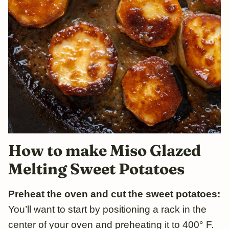
How to make Miso Glazed
Melting Sweet Potatoes
Preheat the oven and cut the sweet potatoes:
You’ll want to start by positioning a rack in the
center of your oven and preheating it to 400° F.