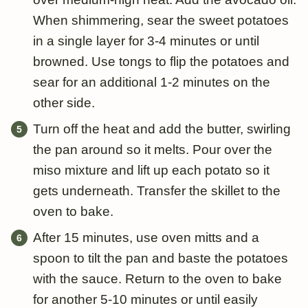
When shimmering, sear the sweet potatoes
in a single layer for 3-4 minutes or until
browned. Use tongs to flip the potatoes and
sear for an additional 1-2 minutes on the
other side.
Turn off the heat and add the butter, swirling
the pan around so it melts. Pour over the
miso mixture and lift up each potato so it
gets underneath. Transfer the skillet to the
oven to bake.
After 15 minutes, use oven mitts and a
spoon to tilt the pan and baste the potatoes
with the sauce. Return to the oven to bake
for another 5-10 minutes or until easily