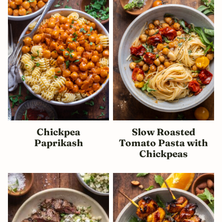
Chickpea
Slow Roasted
Paprikash
Tomato Pasta with
Chickpeas