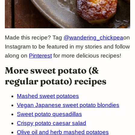
Made this recipe? Tag
@wandering_chickpea
on
Instagram to be featured in my stories and follow
along on
Pinterest
for more delicious recipes!
More sweet potato (&
regular potato) recipes
Mashed sweet potatoes
Vegan Japanese sweet potato blondies
Sweet potato quesadillas
Crispy potato caesar salad
Olive oil and herb mashed potatoes