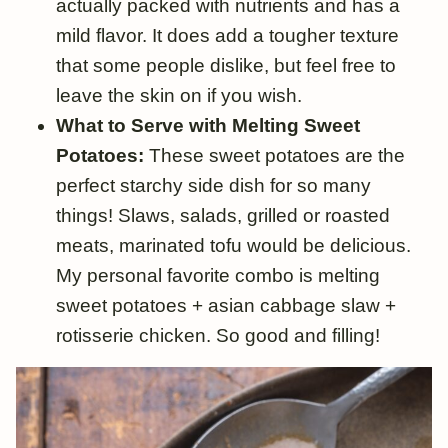
actually packed with nutrients and has a
mild flavor. It does add a tougher texture
that some people dislike, but feel free to
leave the skin on if you wish.
What to Serve with Melting Sweet
Potatoes:
These sweet potatoes are the
perfect starchy side dish for so many
things! Slaws, salads, grilled or roasted
meats, marinated tofu would be delicious.
My personal favorite combo is melting
sweet potatoes + asian cabbage slaw +
rotisserie chicken. So good and filling!