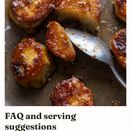
FAQ and serving
suggestions