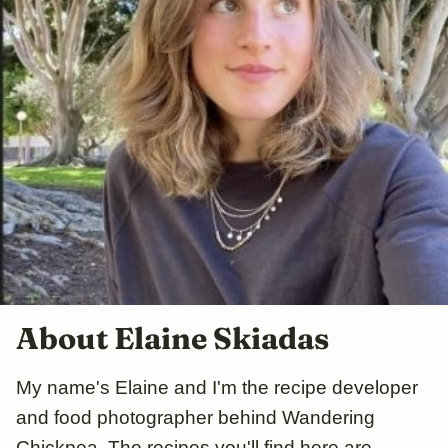
About Elaine Skiadas
My name's Elaine and I'm the recipe developer
and food photographer behind Wandering
Chickpea. The recipes you'll find here are