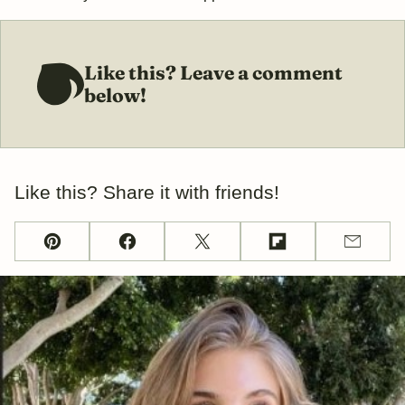
Like this? Leave a comment
below!
Like this? Share it with friends!
Pin
Facebook
Tweet
Flipboard
Email