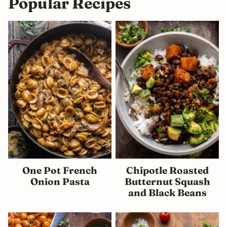
Popular Recipes
One Pot French
Chipotle Roasted
Onion Pasta
Butternut Squash
and Black Beans