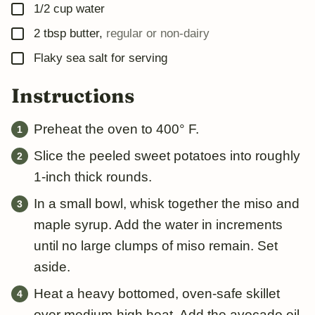
▢
1/2
cup
water
▢
2
tbsp
butter
,
regular or non-dairy
▢
Flaky sea salt for serving
Instructions
Preheat the oven to 400° F.
Slice the peeled sweet potatoes into roughly
1-inch thick rounds.
In a small bowl, whisk together the miso and
maple syrup. Add the water in increments
until no large clumps of miso remain. Set
aside.
Heat a heavy bottomed, oven-safe skillet
over medium-high heat. Add the avocado oil.