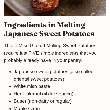
Ingredients in Melting
Japanese Sweet Potatoes
These Miso Glazed Melting Sweet Potatoes
require just FIVE simple ingredients that you
probably already have in your pantry!
Japanese sweet potatoes (also called
oriental sweet potatoes)
White miso paste
Heat-tolerant oil (for searing)
Butter (non-dairy or regular)
Maple syrup