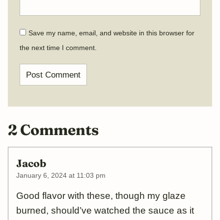
Save my name, email, and website in this browser for
the next time I comment.
2 Comments
Jacob
January 6, 2024 at 11:03 pm
Good flavor with these, though my glaze
burned, should’ve watched the sauce as it