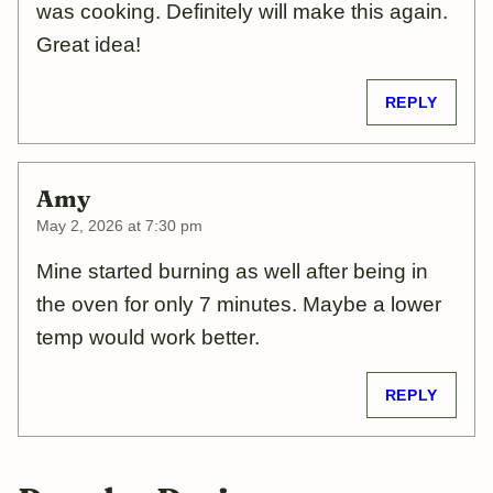
was cooking. Definitely will make this again.
Great idea!
REPLY
Amy
May 2, 2026 at 7:30 pm
Mine started burning as well after being in
the oven for only 7 minutes. Maybe a lower
temp would work better.
REPLY