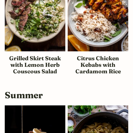
Grilled Skirt Steak
Citrus Chicken
with Lemon Herb
Kebabs with
Couscous Salad
Cardamom Rice
Summer