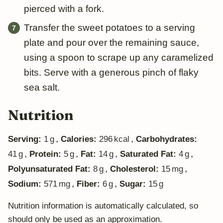
pierced with a fork.
Transfer the sweet potatoes to a serving
plate and pour over the remaining sauce,
using a spoon to scrape up any caramelized
bits. Serve with a generous pinch of flaky
sea salt.
Nutrition
,
,
Serving:
1
g
Calories:
296
kcal
Carbohydrates:
,
,
,
,
41
g
Protein:
5
g
Fat:
14
g
Saturated Fat:
4
g
,
,
Polyunsaturated Fat:
8
g
Cholesterol:
15
mg
,
,
Sodium:
571
mg
Fiber:
6
g
Sugar:
15
g
Nutrition information is automatically calculated, so
should only be used as an approximation.