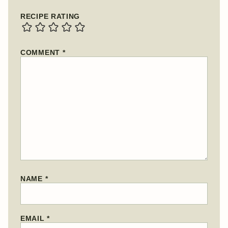
RECIPE RATING
COMMENT
*
NAME
*
EMAIL
*