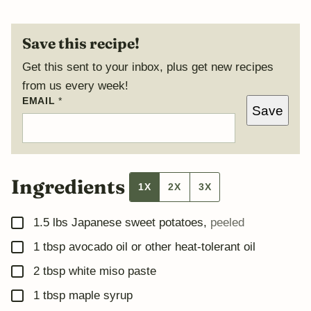
Save this recipe!
Get this sent to your inbox, plus get new recipes
from us every week!
*
EMAIL
*
Save
P
O
S
T
T
I
T
Ingredients
1X
2X
3X
L
E
▢
1.5
lbs
Japanese sweet potatoes
,
peeled
▢
1
tbsp
avocado oil or other heat-tolerant oil
▢
2
tbsp
white miso paste
▢
1
tbsp
maple syrup