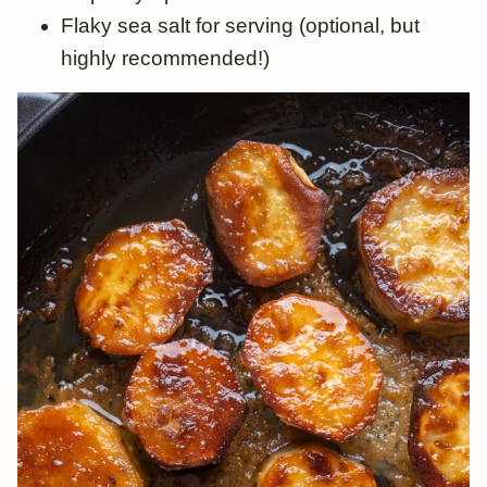
Flaky sea salt for serving (optional, but
highly recommended!)