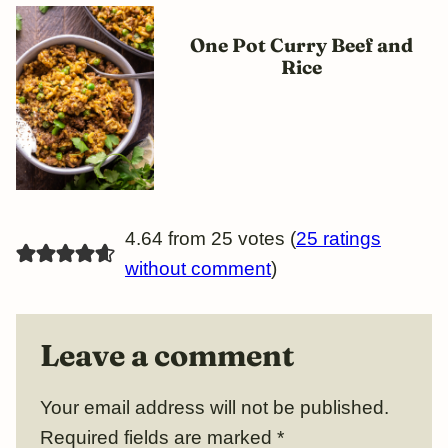
One Pot Curry Beef and
Rice
4.64 from 25 votes (
25 ratings
without comment
)
Leave a comment
Your email address will not be published.
Required fields are marked
*