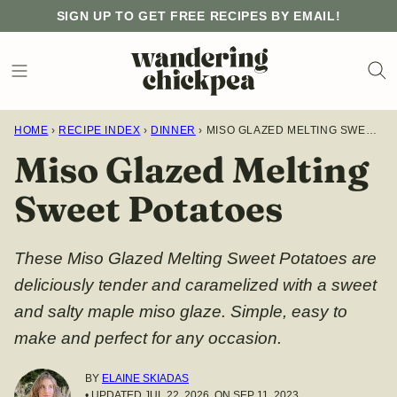
Skip
SIGN UP TO GET FREE RECIPES BY EMAIL!
to
content
HOME
›
RECIPE INDEX
›
DINNER
›
MISO GLAZED MELTING SWEET POTATOES
Miso Glazed Melting
Sweet Potatoes
These Miso Glazed Melting Sweet Potatoes are
deliciously tender and caramelized with a sweet
and salty maple miso glaze. Simple, easy to
make and perfect for any occasion.
BY
ELAINE SKIADAS
• UPDATED JUL 22, 2026, ON SEP 11, 2023