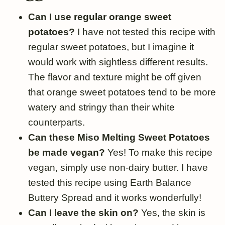
Can I use regular orange sweet
potatoes?
I have not tested this recipe with
regular sweet potatoes, but I imagine it
would work with sightless different results.
The flavor and texture might be off given
that orange sweet potatoes tend to be more
watery and stringy than their white
counterparts.
Can these Miso Melting Sweet Potatoes
be made vegan?
Yes! To make this recipe
vegan, simply use non-dairy butter. I have
tested this recipe using Earth Balance
Buttery Spread and it works wonderfully!
Can I leave the skin on?
Yes, the skin is