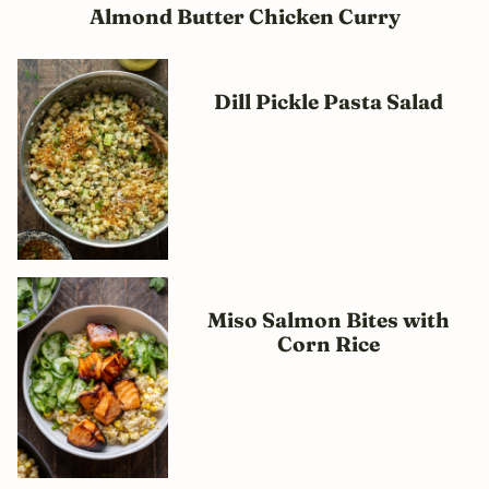
Almond Butter Chicken Curry
Dill Pickle Pasta Salad
Miso Salmon Bites with
Corn Rice