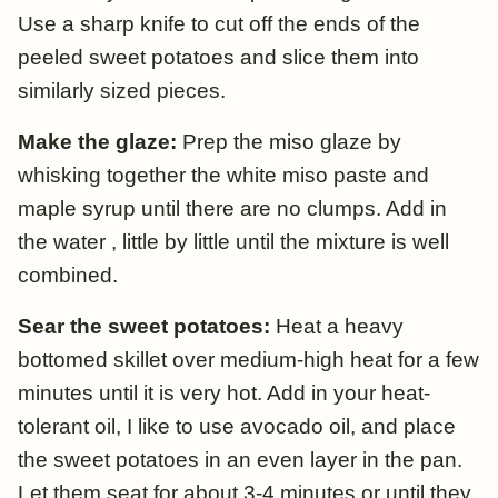
Use a sharp knife to cut off the ends of the
peeled sweet potatoes and slice them into
similarly sized pieces.
Make the glaze:
Prep the miso glaze by
whisking together the white miso paste and
maple syrup until there are no clumps. Add in
the water , little by little until the mixture is well
combined.
Sear the sweet potatoes:
Heat a heavy
bottomed skillet over medium-high heat for a few
minutes until it is very hot. Add in your heat-
tolerant oil, I like to use avocado oil, and place
the sweet potatoes in an even layer in the pan.
Let them seat for about 3-4 minutes or until they