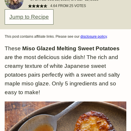
4.64
FROM
25
VOTES
Jump to Recipe
This post contains affiliate links. Please see our
disclosure policy
.
These
Miso Glazed Melting Sweet Potatoes
are the most delicious side dish! The rich and
creamy texture of white Japanese sweet
potatoes pairs perfectly with a sweet and salty
maple miso glaze. Only 5 ingredients and so
easy to make!