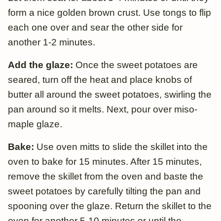
form a nice golden brown crust. Use tongs to flip
each one over and sear the other side for
another 1-2 minutes.
Add the glaze:
Once the sweet potatoes are
seared, turn off the heat and place knobs of
butter all around the sweet potatoes, swirling the
pan around so it melts. Next, pour over miso-
maple glaze.
Bake:
Use oven mitts to slide the skillet into the
oven to bake for 15 minutes. After 15 minutes,
remove the skillet from the oven and baste the
sweet potatoes by carefully tilting the pan and
spooning over the glaze. Return the skillet to the
oven for another 5-10 minutes or until the